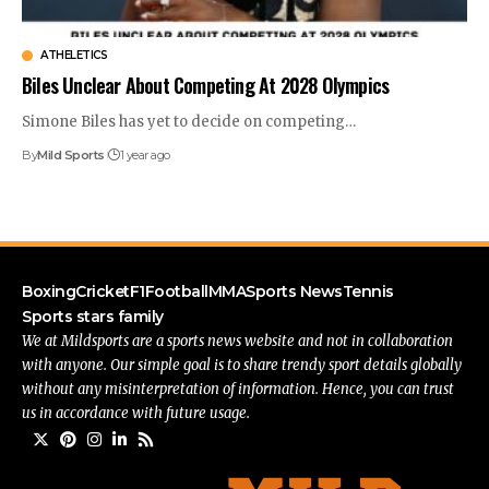
ATHELETICS
Biles Unclear About Competing At 2028 Olympics
Simone Biles has yet to decide on competing
…
By
Mild Sports
1 year ago
Boxing
Cricket
F1
Football
MMA
Sports News
Tennis
Sports stars family
We at Mildsports are a sports news website and not in collaboration
with anyone. Our simple goal is to share trendy sport details globally
without any misinterpretation of information. Hence, you can trust
us in accordance with future usage.