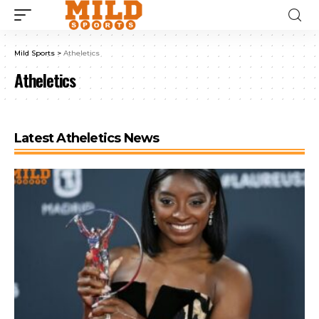
Mild Sports
>
Atheletics
Atheletics
Latest Atheletics News