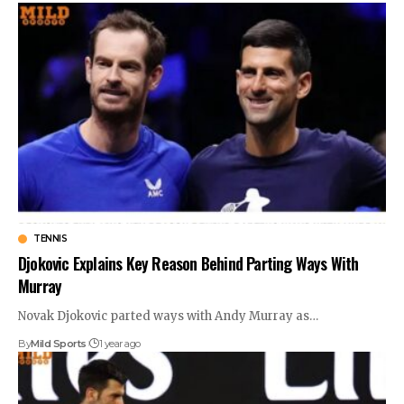
TENNIS
Djokovic Explains Key Reason Behind Parting Ways With
Murray
Novak Djokovic parted ways with Andy Murray as
…
By
Mild Sports
1 year ago