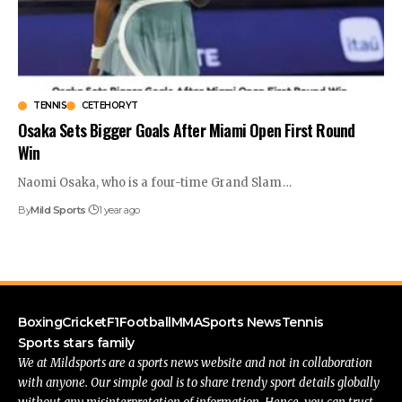
TENNIS
CETEHORYT
Osaka Sets Bigger Goals After Miami Open First Round
Win
Naomi Osaka, who is a four-time Grand Slam
…
By
Mild Sports
1 year ago
Boxing
Cricket
F1
Football
MMA
Sports News
Tennis
Sports stars family
We at Mildsports are a sports news website and not in collaboration
with anyone. Our simple goal is to share trendy sport details globally