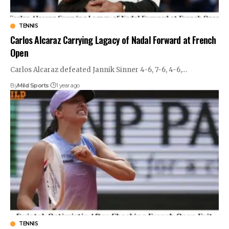
TENNIS
Carlos Alcaraz Carrying Lagacy of Nadal Forward at French
Open
Carlos Alcaraz defeated Jannik Sinner 4-6, 7-6, 4-6,
…
By
Mild Sports
1 year ago
TENNIS