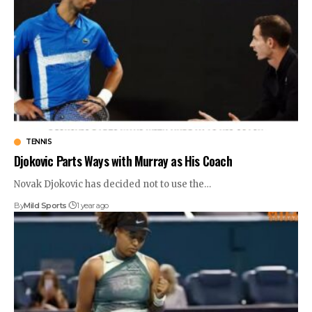
TENNIS
Djokovic Parts Ways with Murray as His Coach
Novak Djokovic has decided not to use the
…
By
Mild Sports
1 year ago