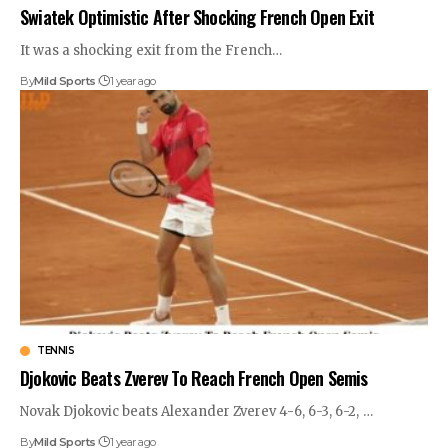
Swiatek Optimistic After Shocking French Open Exit
It was a shocking exit from the French
…
By
Mild Sports
1 year ago
TENNIS
Djokovic Beats Zverev To Reach French Open Semis
Novak Djokovic beats Alexander Zverev 4-6, 6-3, 6-2,
…
By
Mild Sports
1 year ago