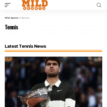
Mild Sports
>
Tennis
Tennis
Latest Tennis News