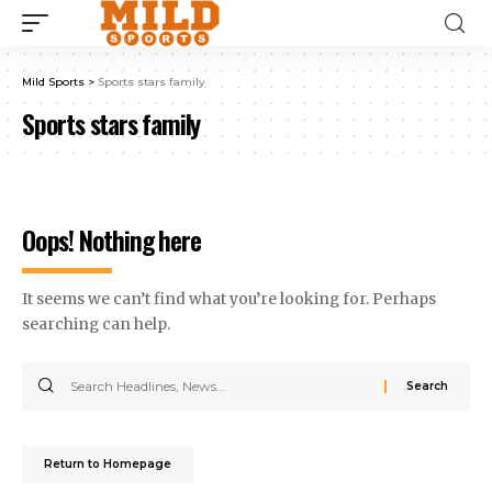
Mild Sports
>
Sports stars family
Sports stars family
Oops! Nothing here
It seems we can’t find what you’re looking for. Perhaps
searching can help.
Return to Homepage