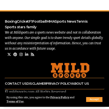
Boxing
Cricket
F1
Football
MMA
Sports News
Tennis
Sports stars family
We at Mildsports are a sports news website and not in collaboration
with anyone. Our simple goal is to share trendy sport details globally
without any misinterpretation of information. Hence, you can trust
us in accordance with future usage.
CONTACT US
DISCLAIMER
PRIVACY POLICY
ABOUT US
© mildsports.com All Rights Reserved.
By using this site, you agree to the
Privacy Policy
and
Accept
Terms of Use
.