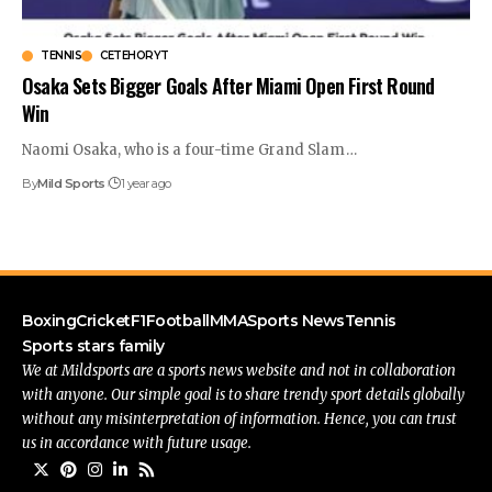
TENNIS
CETEHORYT
Osaka Sets Bigger Goals After Miami Open First Round
Win
Naomi Osaka, who is a four-time Grand Slam
…
By
Mild Sports
1 year ago
Boxing
Cricket
F1
Football
MMA
Sports News
Tennis
Sports stars family
We at Mildsports are a sports news website and not in collaboration
with anyone. Our simple goal is to share trendy sport details globally
without any misinterpretation of information. Hence, you can trust
us in accordance with future usage.