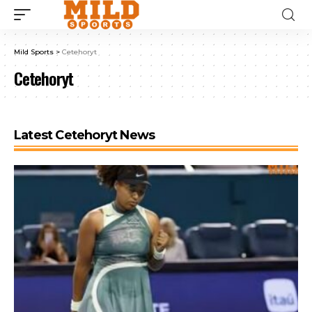
Mild Sports
>
Cetehoryt
Cetehoryt
Latest Cetehoryt News