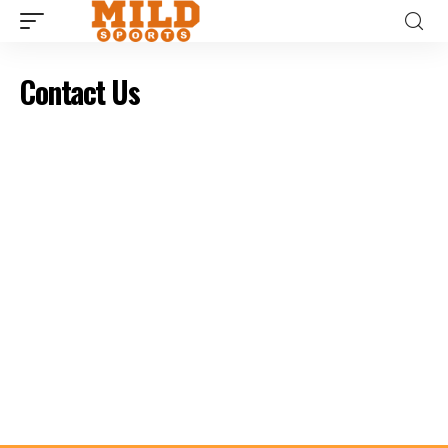
Contact Us