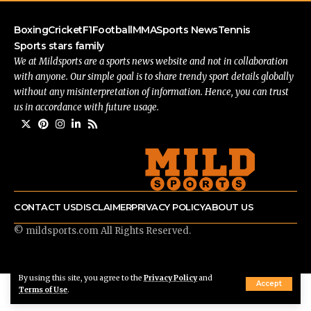
Boxing
Cricket
F1
Football
MMA
Sports News
Tennis
Sports stars family
We at Mildsports are a sports news website and not in collaboration
with anyone. Our simple goal is to share trendy sport details globally
without any misinterpretation of information. Hence, you can trust
us in accordance with future usage.
CONTACT US
DISCLAIMER
PRIVACY POLICY
ABOUT US
© mildsports.com All Rights Reserved.
By using this site, you agree to the
Privacy Policy
and
Accept
Terms of Use
.