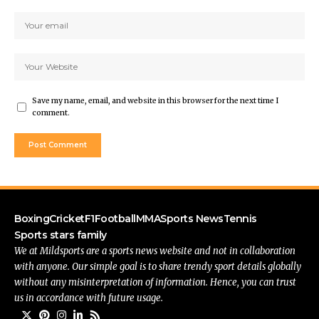
Save my name, email, and website in this browser for the next time I
comment.
Boxing
Cricket
F1
Football
MMA
Sports News
Tennis
Sports stars family
We at Mildsports are a sports news website and not in collaboration
with anyone. Our simple goal is to share trendy sport details globally
without any misinterpretation of information. Hence, you can trust
us in accordance with future usage.