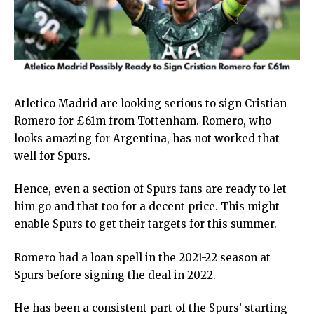
Atletico Madrid are looking serious to sign Cristian
Romero for £61m from Tottenham. Romero, who
looks amazing for Argentina, has not worked that
well for Spurs.
Hence, even a section of Spurs fans are ready to let
him go and that too for a decent price. This might
enable Spurs to get their targets for this summer.
Romero had a loan spell in the 2021-22 season at
Spurs before signing the deal in 2022.
He has been a consistent part of the Spurs’ starting