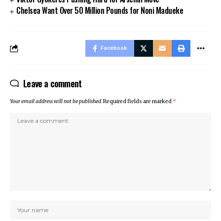
Chelsea Want Over 50 Million Pounds for Noni Madueke
Facebook
Leave a comment
Your email address will not be published.
Required fields are marked
*