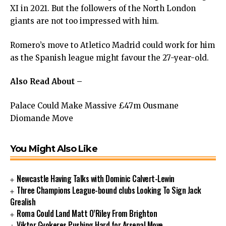
XI in 2021. But the followers of the North London
giants are not too impressed with him.
Romero’s move to Atletico Madrid could work for him
as the Spanish league might favour the 27-year-old.
Also Read About –
Palace Could Make Massive £47m Ousmane
Diomande Move
You Might Also Like
Newcastle Having Talks with Dominic Calvert-Lewin
Three Champions League-bound clubs Looking To Sign Jack
Grealish
Roma Could Land Matt O’Riley From Brighton
Viktor Gyokeres Pushing Hard for Arsenal Move