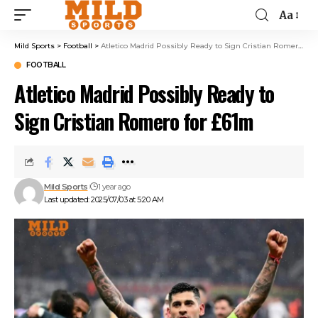
Aa
Mild Sports
>
Football
>
Atletico Madrid Possibly Ready to Sign Cristian Romero for £61m
FOOTBALL
Atletico Madrid Possibly Ready to
Sign Cristian Romero for £61m
Mild Sports
1 year ago
Last updated: 2025/07/03 at 5:20 AM