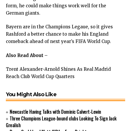
form, he could make things work well for the
German giants.
Bayern are in the Champions Legaue, so it gives
Rashford a better chance to make his England
comeback ahead of next year’s FIFA World Cup.
Also Read About –
Trent Alexander-Arnold Shines As Real Madrid
Reach Club World Cup Quarters
You Might Also Like
Newcastle Having Talks with Dominic Calvert-Lewin
Three Champions League-bound clubs Looking To Sign Jack
Grealish