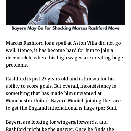
Marcus Rashford loan spell at Aston Villa did not go
well. Hence, it has become hard for him to join a
decent club, where his high wages are creating huge
problems.
Rashford is just 27 years old and is known for his
ability to score goals. But overall, inconsistency is
something that has made him unwanted at
Manchester United. Bayern Munich joining the race
to get the England international is huge (per Sun).
Bayern are looking for wingers/forwards, and
Rashford might be the answer. Once he finds the