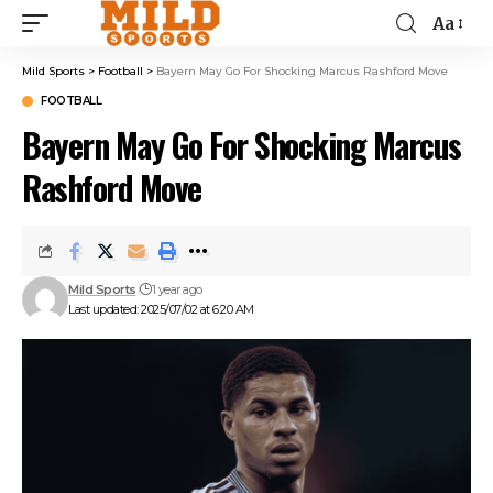
Aa
Mild Sports
>
Football
>
Bayern May Go For Shocking Marcus Rashford Move
FOOTBALL
Bayern May Go For Shocking Marcus
Rashford Move
Mild Sports
1 year ago
Last updated: 2025/07/02 at 6:20 AM