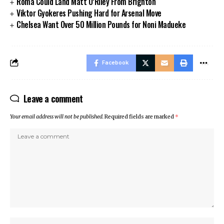
Roma Could Land Matt O’Riley From Brighton
Viktor Gyokeres Pushing Hard for Arsenal Move
Chelsea Want Over 50 Million Pounds for Noni Madueke
Facebook
Leave a comment
Your email address will not be published.
Required fields are marked
*