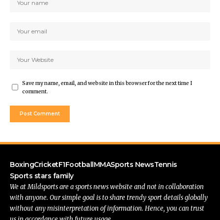
Save my name, email, and website in this browser for the next time I
comment.
Boxing
Cricket
F1
Football
MMA
Sports News
Tennis
Sports stars family
We at Mildsports are a sports news website and not in collaboration
with anyone. Our simple goal is to share trendy sport details globally
without any misinterpretation of information. Hence, you can trust
us in accordance with future usage.