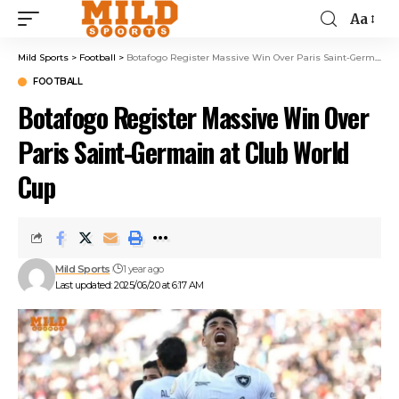
Aa
Mild Sports
>
Football
>
Botafogo Register Massive Win Over Paris Saint-Germain at Club World Cup
FOOTBALL
Botafogo Register Massive Win Over
Paris Saint-Germain at Club World
Cup
Mild Sports
1 year ago
Last updated: 2025/06/20 at 6:17 AM