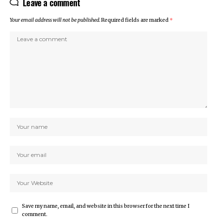
Leave a comment
Your email address will not be published.
Required fields are marked
*
Save my name, email, and website in this browser for the next time I
comment.