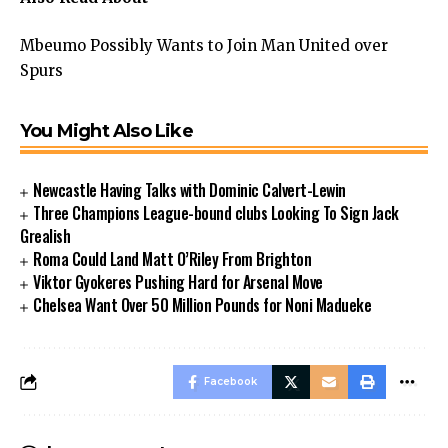
Mbeumo Possibly Wants to Join Man United over
Spurs
You Might Also Like
Newcastle Having Talks with Dominic Calvert-Lewin
Three Champions League-bound clubs Looking To Sign Jack
Grealish
Roma Could Land Matt O’Riley From Brighton
Viktor Gyokeres Pushing Hard for Arsenal Move
Chelsea Want Over 50 Million Pounds for Noni Madueke
Facebook