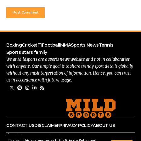
Boxing
Cricket
F1
Football
MMA
Sports News
Tennis
Sports stars family
We at Mildsports are a sports news website and not in collaboration
with anyone. Our simple goal is to share trendy sport details globally
without any misinterpretation of information. Hence, you can trust
us in accordance with future usage.
CONTACT US
DISCLAIMER
PRIVACY POLICY
ABOUT US
© mildsports.com All Rights Reserved.
By using this site, you agree to the
Privacy Policy
and