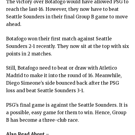
The victory over Botafogo would have allowed PSG to
reach the last-16. However, they now have to beat
Seattle Sounders in their final Group B game to move
ahead.
Botafogo won their first match against Seattle
Sounders 2-1 recently. They now sit at the top with six
points in 2 matches.
Still, Botafogo need to beat or draw with Atletico
Madrid to make it into the round of 16. Meanwhile,
Diego Simeone’s side bounced back after the PSG
loss and beat Seattle Sounders 3-1.
PSG’s final game is against the Seattle Sounders. It is
a possible, easy game for them to win. Hence, Group
B has become a three-club race.
Also Read About –