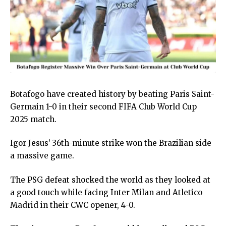
Botafogo have created history by beating Paris Saint-
Germain 1-0 in their second FIFA Club World Cup
2025 match.
​​Igor Jesus’ 36th-minute strike won the Brazilian side
a massive game.
The PSG defeat shocked the world as they looked at
a good touch while facing Inter Milan and Atletico
Madrid in their CWC opener, 4-0.