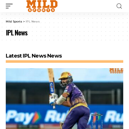
Mild Sports
>
IPL News
IPL News
Latest IPL News News