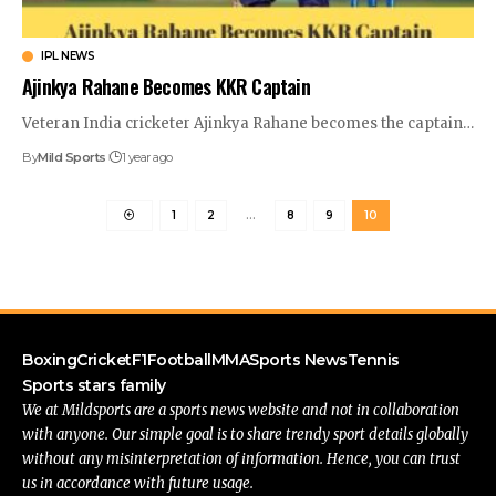
IPL NEWS
Ajinkya Rahane Becomes KKR Captain
Veteran India cricketer Ajinkya Rahane becomes the captain
…
By
Mild Sports
1 year ago
1
2
…
8
9
10
Boxing
Cricket
F1
Football
MMA
Sports News
Tennis
Sports stars family
We at Mildsports are a sports news website and not in collaboration
with anyone. Our simple goal is to share trendy sport details globally
without any misinterpretation of information. Hence, you can trust
us in accordance with future usage.