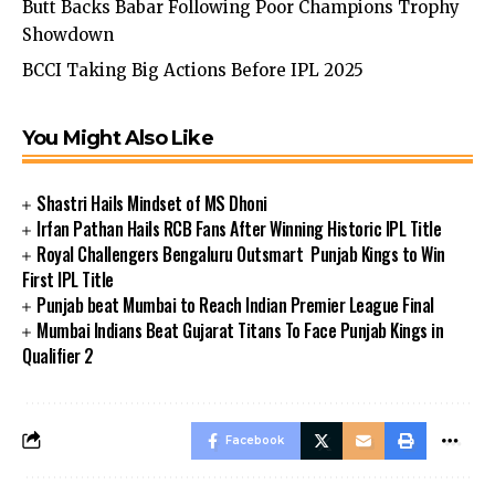
Butt Backs Babar Following Poor Champions Trophy
Showdown
BCCI Taking Big Actions Before IPL 2025
You Might Also Like
Shastri Hails Mindset of MS Dhoni
Irfan Pathan Hails RCB Fans After Winning Historic IPL Title
Royal Challengers Bengaluru Outsmart Punjab Kings to Win
First IPL Title
Punjab beat Mumbai to Reach Indian Premier League Final
Mumbai Indians Beat Gujarat Titans To Face Punjab Kings in
Qualifier 2
Facebook