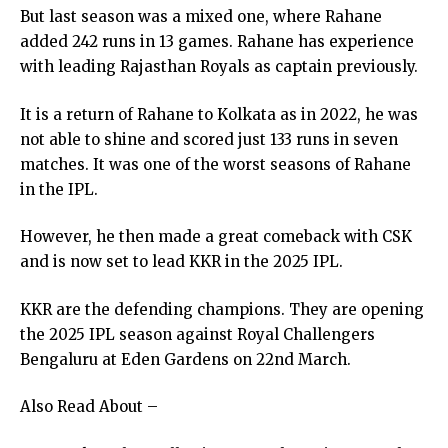
But last season was a mixed one, where Rahane
added 242 runs in 13 games. Rahane has experience
with leading Rajasthan Royals as captain previously.
It is a return of Rahane to Kolkata as in 2022, he was
not able to shine and scored just 133 runs in seven
matches. It was one of the worst seasons of Rahane
in the IPL.
However, he then made a great comeback with CSK
and is now set to lead KKR in the 2025 IPL.
KKR are the defending champions. They are opening
the 2025 IPL season against Royal Challengers
Bengaluru at Eden Gardens on 22nd March.
Also Read About –