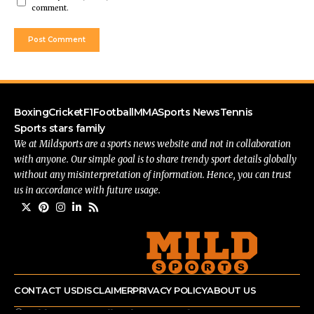
comment.
Boxing
Cricket
F1
Football
MMA
Sports News
Tennis
Sports stars family
We at Mildsports are a sports news website and not in collaboration
with anyone. Our simple goal is to share trendy sport details globally
without any misinterpretation of information. Hence, you can trust
us in accordance with future usage.
CONTACT US
DISCLAIMER
PRIVACY POLICY
ABOUT US