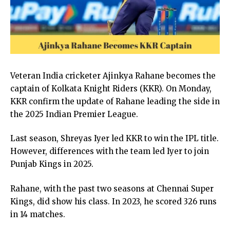
Veteran India cricketer Ajinkya Rahane becomes the
captain of Kolkata Knight Riders (KKR). On Monday,
KKR confirm the update of Rahane leading the side in
the 2025 Indian Premier League.
Last season, Shreyas Iyer led KKR to win the IPL title.
However, differences with the team led Iyer to join
Punjab Kings in 2025.
Rahane, with the past two seasons at Chennai Super
Kings, did show his class. In 2023, he scored 326 runs
in 14 matches.