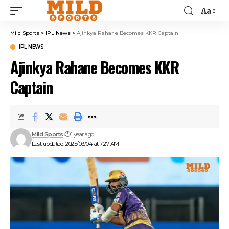
Aa
Mild Sports
>
IPL News
>
Ajinkya Rahane Becomes KKR Captain
IPL NEWS
Ajinkya Rahane Becomes KKR
Captain
Mild Sports
1 year ago
Last updated: 2025/03/04 at 7:27 AM