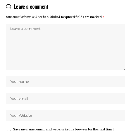
Leave a comment
Your email address will not be published.
Required fields are marked
*
Save my name, email, and website in this browser for the next time I