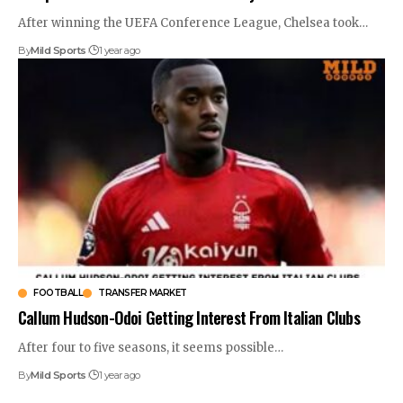
After winning the UEFA Conference League, Chelsea took
…
By
Mild Sports
1 year ago
FOOTBALL
TRANSFER MARKET
Callum Hudson-Odoi Getting Interest From Italian Clubs
After four to five seasons, it seems possible
…
By
Mild Sports
1 year ago