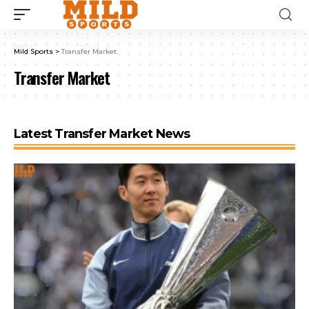
Mild Sports
>
Transfer Market
Transfer Market
Latest Transfer Market News