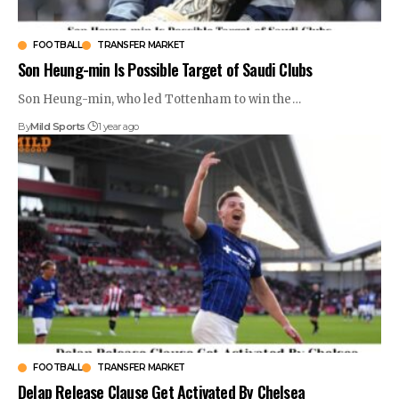
FOOTBALL
TRANSFER MARKET
Son Heung-min Is Possible Target of Saudi Clubs
Son Heung-min, who led Tottenham to win the
…
By
Mild Sports
1 year ago
FOOTBALL
TRANSFER MARKET
Delap Release Clause Get Activated By Chelsea