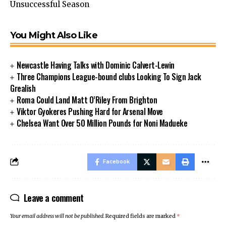
Unsuccessful Season
You Might Also Like
Newcastle Having Talks with Dominic Calvert-Lewin
Three Champions League-bound clubs Looking To Sign Jack
Grealish
Roma Could Land Matt O’Riley From Brighton
Viktor Gyokeres Pushing Hard for Arsenal Move
Chelsea Want Over 50 Million Pounds for Noni Madueke
Facebook
Leave a comment
Your email address will not be published.
Required fields are marked
*