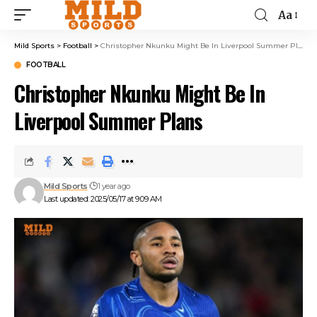
Aa
Mild Sports
>
Football
>
Christopher Nkunku Might Be In Liverpool Summer Plans
FOOTBALL
Christopher Nkunku Might Be In
Liverpool Summer Plans
Mild Sports
1 year ago
Last updated: 2025/05/17 at 9:09 AM