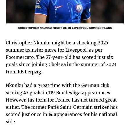
Christopher Nkunku might be a shocking 2025
summer transfer move for Liverpool, as per
Footmercato. The 27-year-old has scored just six
goals since joining Chelsea in the summer of 2023
from RB Leipzig.
Nkunku had a great time with the German club,
scoring 47 goals in 119 Bundesliga appearances.
However, his form for France has not turned great
either. The former Paris Saint-Germain striker has
scored just once in 14 appearances for his national
side.