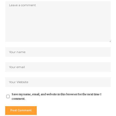
Save my name, email, and website in this browser for the next time I
comment.