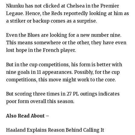
Nkunku has not clicked at Chelsea in the Premier
Legaue. Hence, the Reds reportedly looking at him as
a striker or backup comes as a surprise.
Even the Blues are looking for a new number nine.
This means somewhere or the other, they have even
lost hope in the French player.
But in the cup competitions, his form is better with
nine goals in 11 appearances. Possibly, for the cup
competitions, this move might work to the core.
But scoring three times in 27 PL outings indicates
poor form overall this season.
Also Read About –
Haaland Explains Reason Behind Calling It