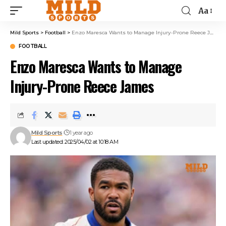
Aa
Mild Sports
>
Football
>
Enzo Maresca Wants to Manage Injury-Prone Reece James
FOOTBALL
Enzo Maresca Wants to Manage
Injury-Prone Reece James
Mild Sports
1 year ago
Last updated: 2025/04/02 at 10:18 AM