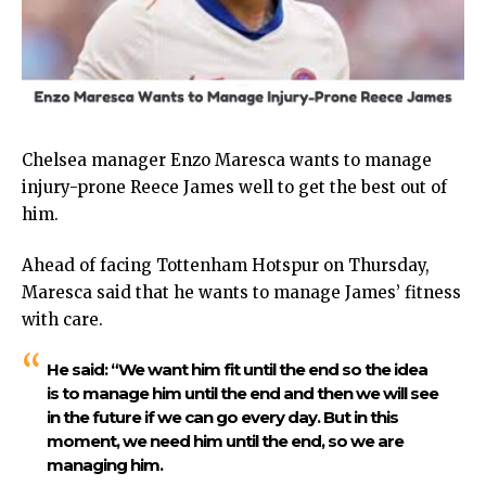
Chelsea manager Enzo Maresca wants to manage
injury-prone Reece James well to get the best out of
him.
Ahead of facing Tottenham Hotspur on Thursday,
Maresca said that he wants to manage James’ fitness
with care.
He said:
“We want him fit until the end so the idea
is to manage him until the end and then we will see
in the future if we can go every day. But in this
moment, we need him until the end, so we are
managing him.