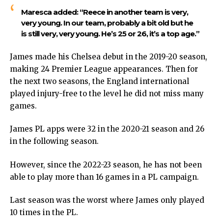
Maresca added:
“Reece in another team is very,
very young. In our team, probably a bit old but he
is still very, very young. He’s 25 or 26, it’s a top age.”
James made his Chelsea debut in the 2019-20 season,
making 24 Premier League appearances. Then for
the next two seasons, the England international
played injury-free to the level he did not miss many
games.
James PL apps were 32 in the 2020-21 season and 26
in the following season.
However, since the 2022-23 season, he has not been
able to play more than 16 games in a PL campaign.
Last season was the worst where James only played
10 times in the PL.