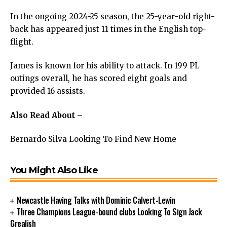
In the ongoing 2024-25 season, the 25-year-old right-
back has appeared just 11 times in the English top-
flight.
James is known for his ability to attack. In 199 PL
outings overall, he has scored eight goals and
provided 16 assists.
Also Read About –
Bernardo Silva Looking To Find New Home
You Might Also Like
Newcastle Having Talks with Dominic Calvert-Lewin
Three Champions League-bound clubs Looking To Sign Jack
Grealish