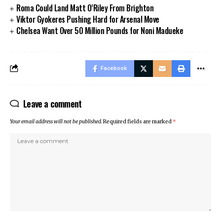
Roma Could Land Matt O’Riley From Brighton
Viktor Gyokeres Pushing Hard for Arsenal Move
Chelsea Want Over 50 Million Pounds for Noni Madueke
Facebook
Leave a comment
Your email address will not be published.
Required fields are marked
*