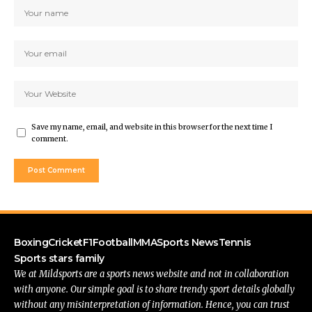
Save my name, email, and website in this browser for the next time I
comment.
Boxing
Cricket
F1
Football
MMA
Sports News
Tennis
Sports stars family
We at Mildsports are a sports news website and not in collaboration
with anyone. Our simple goal is to share trendy sport details globally
without any misinterpretation of information. Hence, you can trust