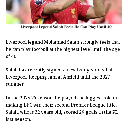
Liverpool legend Mohamed Salah strongly feels that
he can play football at the highest level until the age
of 40.
Salah has recently signed a new two-year deal at
Liverpool, keeping him at Anfield until the 2027
summer.
In the 2024-25 season, he played the biggest role in
making LFC win their second Premier League title.
Salah, who is 32 years old, scored 29 goals in the PL
last season.