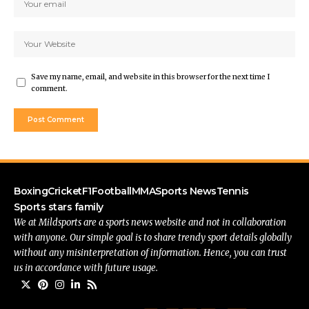
Save my name, email, and website in this browser for the next time I
comment.
Boxing
Cricket
F1
Football
MMA
Sports News
Tennis
Sports stars family
We at Mildsports are a sports news website and not in collaboration
with anyone. Our simple goal is to share trendy sport details globally
without any misinterpretation of information. Hence, you can trust
us in accordance with future usage.