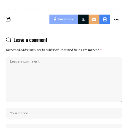
Facebook
Leave a comment
Your email address will not be published.
Required fields are marked
*