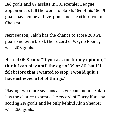
186 goals and 87 assists in 301 Premier League
appearances tell the worth of Salah. 184 of his 186 PL
goals have come at Liverpool, and the other two for
Chelsea.
Next season, Salah has the chance to score 200 PL
goals and even break the record of Wayne Rooney
with 208 goals.
He told ON Sports:
“If you ask me for my opinion, I
think I can play until the age of 39 or 40, but if I
felt before that I wanted to stop, I would quit. I
have achieved a lot of things.”
Playing two more seasons at Liverpool means Salah
has the chance to break the record of Harry Kane by
scoring 214 goals and be only behind Alan Shearer
with 260 goals.