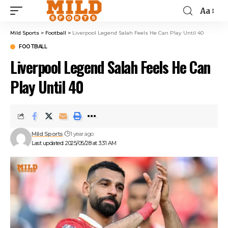
Aa
Mild Sports
>
Football
>
Liverpool Legend Salah Feels He Can Play Until 40
FOOTBALL
Liverpool Legend Salah Feels He Can
Play Until 40
Mild Sports
1 year ago
Last updated: 2025/05/28 at 3:31 AM