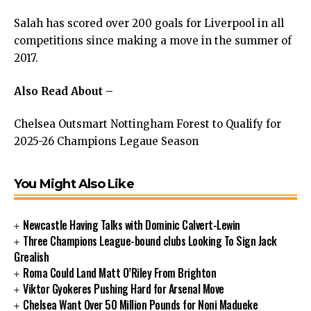
Salah has scored over 200 goals for Liverpool in all
competitions since making a move in the summer of
2017.
Also Read About –
Chelsea Outsmart Nottingham Forest to Qualify for
2025-26 Champions Legaue Season
You Might Also Like
Newcastle Having Talks with Dominic Calvert-Lewin
Three Champions League-bound clubs Looking To Sign Jack
Grealish
Roma Could Land Matt O’Riley From Brighton
Viktor Gyokeres Pushing Hard for Arsenal Move
Chelsea Want Over 50 Million Pounds for Noni Madueke