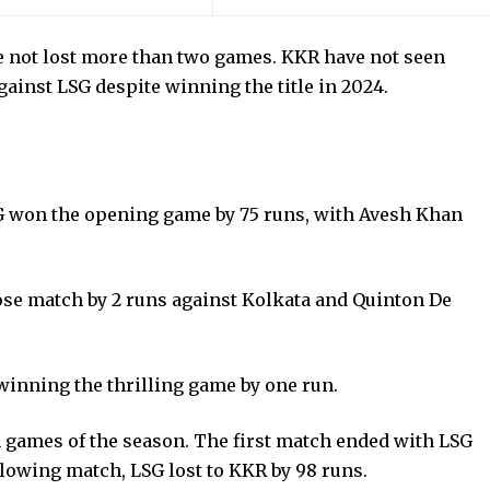
ve not lost more than two games. KKR have not seen
inst LSG despite winning the title in 2024.
LSG won the opening game by 75 runs, with Avesh Khan
.
se match by 2 runs against Kolkata and Quinton De
.
inning the thrilling game by one run.
games of the season. The first match ended with LSG
ollowing match, LSG lost to KKR by 98 runs.