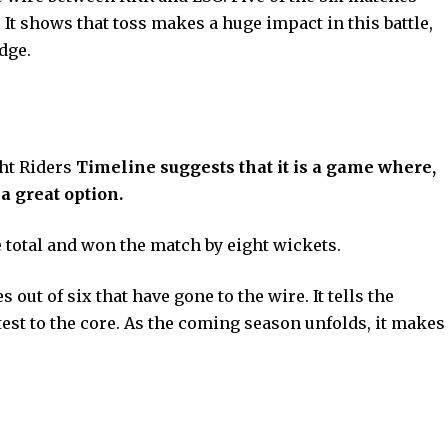
 It shows that toss makes a huge impact in this battle,
edge.
ht Riders
Timeline suggests that it is a game where,
 a great option.
 total and won the match by eight wickets.
ut of six that have gone to the wire. It tells the
test to the core. As the coming season unfolds, it makes