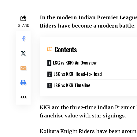
In the modern Indian Premier League
Riders have become a modern battle.
SHARE
Contents
LSG vs KKR: An Overview
LSG vs KKR: Head-to-Head
LSG vs KKR Timeline
KKR are the three-time Indian Premier 
franchise value with star signings.
Kolkata Knight Riders have been around 