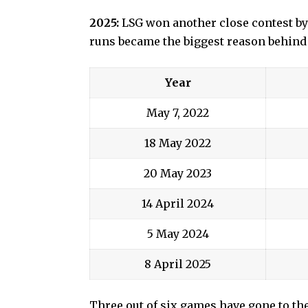
2025:
LSG won another close contest by
runs became the biggest reason behind
Year
May 7, 2022
18 May 2022
20 May 2023
14 April 2024
5 May 2024
8 April 2025
Three out of six games have gone to th