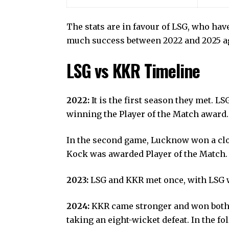
The stats are in favour of LSG, who ha
much success between 2022 and 2025 aga
LSG vs KKR Timeline
2022:
It is the first season they met. 
winning the Player of the Match award
In the second game, Lucknow won a clo
Kock was awarded Player of the Match
2023:
LSG and KKR met once, with LSG w
2024:
KKR
came stronger and won both 
taking an eight-wicket defeat. In the f