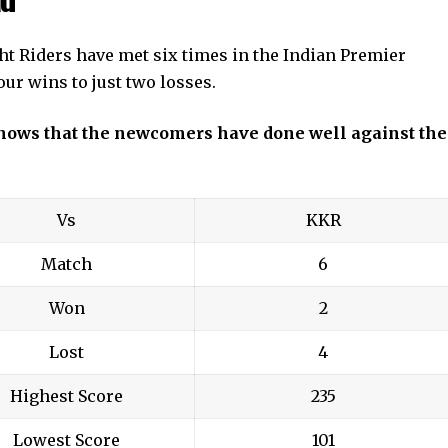
t Riders have met six times in the Indian Premier
ur wins to just two losses.
 shows that the newcomers have done well against the
Vs
KKR
Match
6
Won
2
Lost
4
Highest Score
235
Lowest Score
101