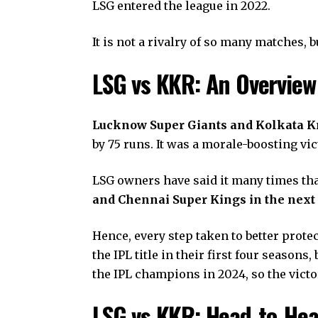
LSG entered the league in 2022.
It is not a rivalry of so many matches, 
LSG vs KKR: An Overvie
Lucknow Super Giants and Kolkata Kni
by 75 runs. It was a morale-boosting vi
LSG owners have said it many times tha
and Chennai Super Kings in the next 
Hence, every step taken to better prote
the IPL title in their first four seaso
the IPL champions in 2024, so the victor
LSG vs KKR: Head-to-He