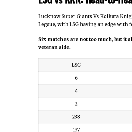
Lucknow Super Giants Vs Kolkata Knigh
Legaue, with LSG having an edge with fo
Six matches are not too much, but it
veteran side.
LSG
6
4
2
238
137