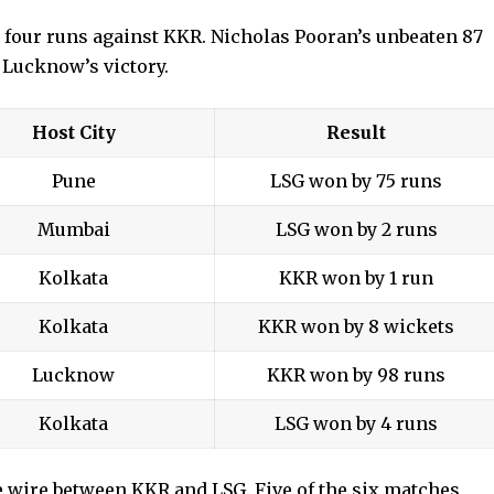
 four runs against KKR. Nicholas Pooran’s unbeaten 87
 Lucknow’s victory.
Host City
Result
Pune
LSG won by 75 runs
Mumbai
LSG won by 2 runs
Kolkata
KKR won by 1 run
Kolkata
KKR won by 8 wickets
Lucknow
KKR won by 98 runs
Kolkata
LSG won by 4 runs
e wire between KKR and LSG. Five of the six matches