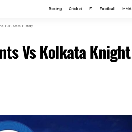
Boxing
Cricket
F1
Football
MMA
e, H2H, Stats, History
ts Vs Kolkata Knight 