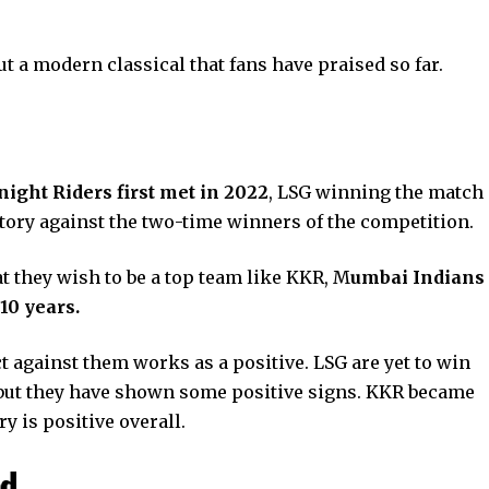
but a modern classical that fans have praised so far.
w
ght Riders first met in 2022
, LSG winning the match
ctory against the two-time winners of the competition.
t they wish to be a top team like KKR, M
umbai Indians
10 years.
ct against them works as a positive. LSG are yet to win
ns, but they have shown some positive signs. KKR became
y is positive overall.
ad