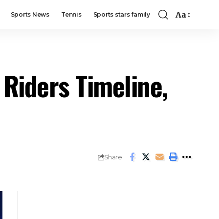
Aa
Sports News
Tennis
Sports stars family
Riders Timeline,
Share