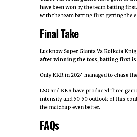
have been won by the team batting first.
with the team batting first getting the 
Final Take
Lucknow Super Giants Vs Kolkata Knig
after winning the toss, batting first is
Only KKR in 2024 managed to chase the
LSG and KKR have produced three games o
intensity and 50-50 outlook of this con
the matchup even better.
FAQs