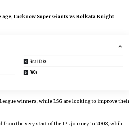
 age, Lucknow Super Giants vs Kolkata Knight
Final Take
FAQs
League winners, while LSG are looking to improve thei
from the very start of the IPL journey in 2008, while