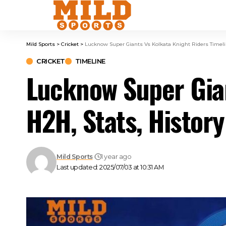
Mild Sports
>
Cricket
>
Lucknow Super Giants Vs Kolkata Knight Riders Timelin
CRICKET
TIMELINE
Lucknow Super Gian
H2H, Stats, History
Mild Sports
1 year ago
Last updated: 2025/07/03 at 10:31 AM