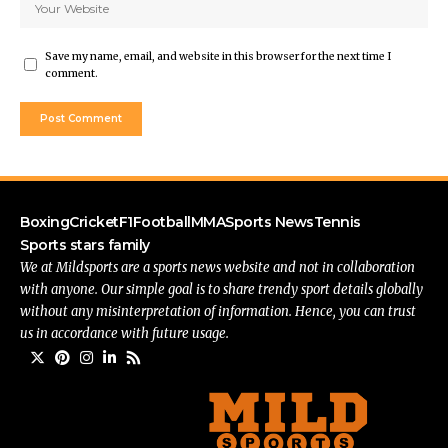
Save my name, email, and website in this browser for the next time I
comment.
Boxing
Cricket
F1
Football
MMA
Sports News
Tennis
Sports stars family
We at Mildsports are a sports news website and not in collaboration
with anyone. Our simple goal is to share trendy sport details globally
without any misinterpretation of information. Hence, you can trust
us in accordance with future usage.