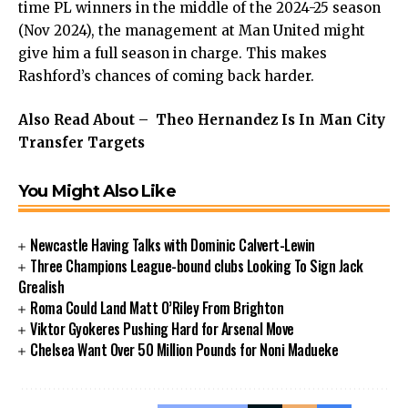
time PL winners in the middle of the 2024-25 season
(Nov 2024), the management at Man United might
give him a full season in charge. This makes
Rashford’s chances of coming back harder.
Also Read About –
Theo Hernandez Is In Man City
Transfer Targets
You Might Also Like
Newcastle Having Talks with Dominic Calvert-Lewin
Three Champions League-bound clubs Looking To Sign Jack
Grealish
Roma Could Land Matt O’Riley From Brighton
Viktor Gyokeres Pushing Hard for Arsenal Move
Chelsea Want Over 50 Million Pounds for Noni Madueke