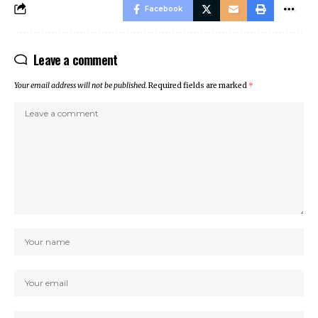
Facebook
Leave a comment
Your email address will not be published.
Required fields are marked
*