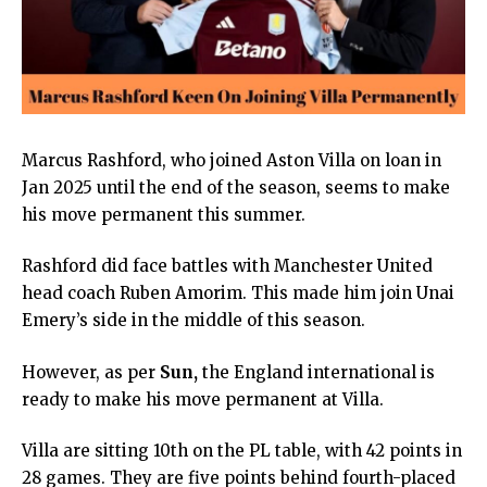
Marcus Rashford, who joined Aston Villa on loan in
Jan 2025 until the end of the season, seems to make
his move permanent this summer.
Rashford did face battles with Manchester United
head coach Ruben Amorim. This made him join Unai
Emery’s side in the middle of this season.
However, as per
Sun
,
the England international is
ready to make his move permanent at Villa.
Villa are sitting 10th on the PL table, with 42 points in
28 games. They are five points behind fourth-placed