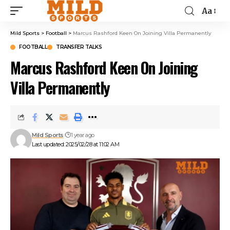
Aa
Mild Sports
>
Football
>
Marcus Rashford Keen On Joining Villa Permanently
FOOTBALL
TRANSFER TALKS
Marcus Rashford Keen On Joining
Villa Permanently
Mild Sports
1 year ago
Last updated: 2025/02/28 at 11:02 AM