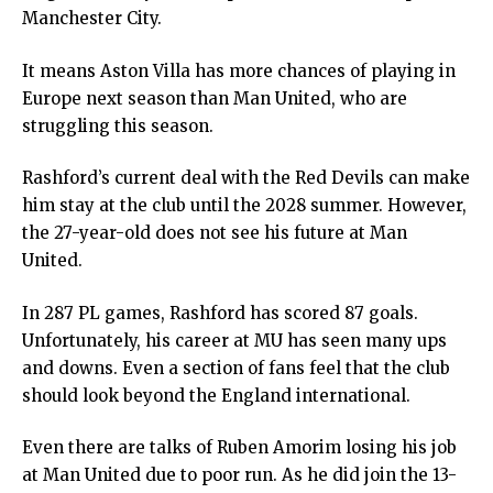
Manchester City.
It means Aston Villa has more chances of playing in
Europe next season than Man United, who are
struggling this season.
Rashford’s current deal with the Red Devils can make
him stay at the club until the 2028 summer. However,
the 27-year-old does not see his future at Man
United.
In 287 PL games, Rashford has scored 87 goals.
Unfortunately, his career at MU has seen many ups
and downs. Even a section of fans feel that the club
should look beyond the England international.
Even there are talks of Ruben Amorim losing his job
at Man United due to poor run. As he did join the 13-