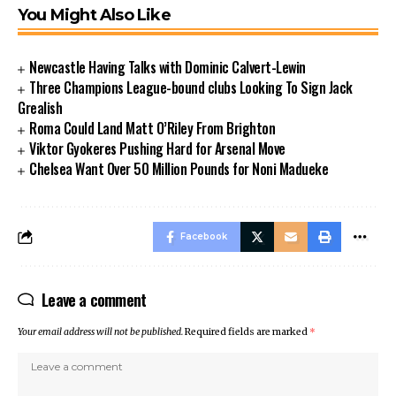
You Might Also Like
Newcastle Having Talks with Dominic Calvert-Lewin
Three Champions League-bound clubs Looking To Sign Jack
Grealish
Roma Could Land Matt O’Riley From Brighton
Viktor Gyokeres Pushing Hard for Arsenal Move
Chelsea Want Over 50 Million Pounds for Noni Madueke
Facebook
Leave a comment
Your email address will not be published.
Required fields are marked
*