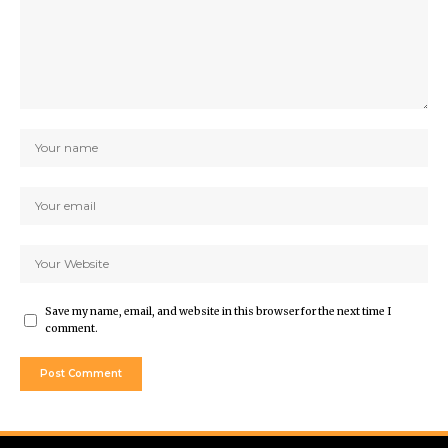
Save my name, email, and website in this browser for the next time I
comment.