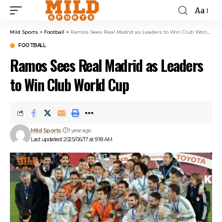
Aa
Mild Sports
>
Football
>
Ramos Sees Real Madrid as Leaders to Win Club World Cup
FOOTBALL
Ramos Sees Real Madrid as Leaders
to Win Club World Cup
Mild Sports
1 year ago
Last updated: 2025/06/17 at 9:18 AM