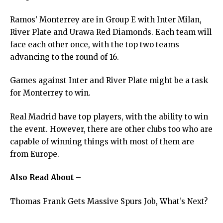
Ramos’ Monterrey are in Group E with Inter Milan,
River Plate and Urawa Red Diamonds. Each team will
face each other once, with the top two teams
advancing to the round of 16.
Games against Inter and River Plate might be a task
for Monterrey to win.
Real Madrid have top players, with the ability to win
the event. However, there are other clubs too who are
capable of winning things with most of them are
from Europe.
Also Read About –
Thomas Frank Gets Massive Spurs Job, What’s Next?