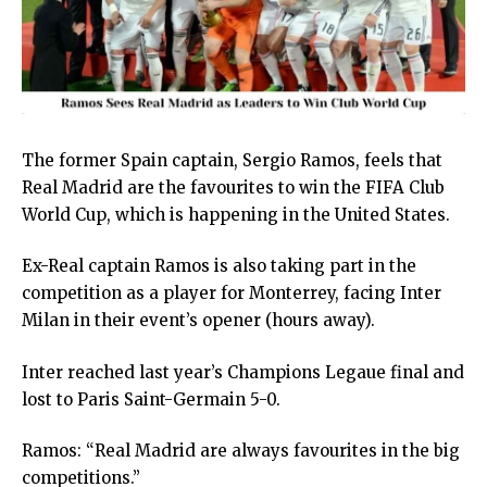
The former Spain captain, Sergio Ramos, feels that
Real Madrid are the favourites to win the FIFA Club
World Cup, which is happening in the United States.
Ex-Real captain Ramos is also taking part in the
competition as a player for Monterrey, facing Inter
Milan in their event’s opener (hours away).
Inter reached last year’s Champions Legaue final and
lost to Paris Saint-Germain 5-0.
Ramos: “Real Madrid are always favourites in the big
competitions.”