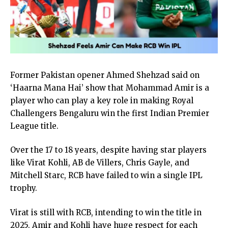
Former Pakistan opener Ahmed Shehzad said on
‘Haarna Mana Hai’ show that Mohammad Amir is a
player who can play a key role in making Royal
Challengers Bengaluru win the first Indian Premier
League title.
Over the 17 to 18 years, despite having star players
like Virat Kohli, AB de Villers, Chris Gayle, and
Mitchell Starc, RCB have failed to win a single IPL
trophy.
Virat is still with RCB, intending to win the title in
2025. Amir and Kohli have huge respect for each