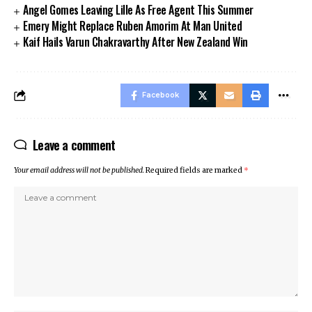
Angel Gomes Leaving Lille As Free Agent This Summer
Emery Might Replace Ruben Amorim At Man United
Kaif Hails Varun Chakravarthy After New Zealand Win
Facebook
Leave a comment
Your email address will not be published.
Required fields are marked
*