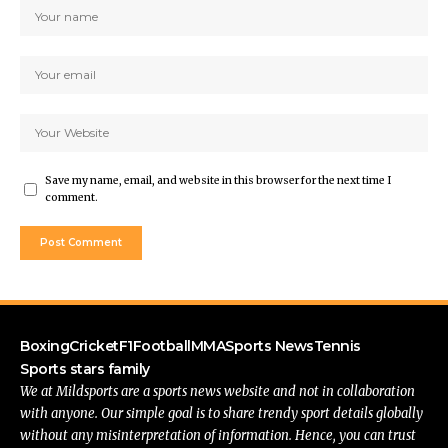
Save my name, email, and website in this browser for the next time I
comment.
Boxing
Cricket
F1
Football
MMA
Sports News
Tennis
Sports stars family
We at Mildsports are a sports news website and not in collaboration
with anyone. Our simple goal is to share trendy sport details globally
without any misinterpretation of information. Hence, you can trust