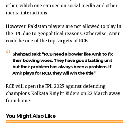
other, which one can see on social media and other
media interactions.
However, Pakistan players are not allowed to play in
the IPL due to geopolitical reasons. Otherwise, Amir
could be one of the top targets of RCB.
Shehzad said: “RCB need a bowler like Amir to fix
their bowling woes. They have good batting unit
but their problem has always been a problem. If
Amir plays for RCB, they will win the title.”
RCB will open the IPL 2025 against defending
champions Kolkata Knight Riders on 22 March away
from home.
You Might Also Like