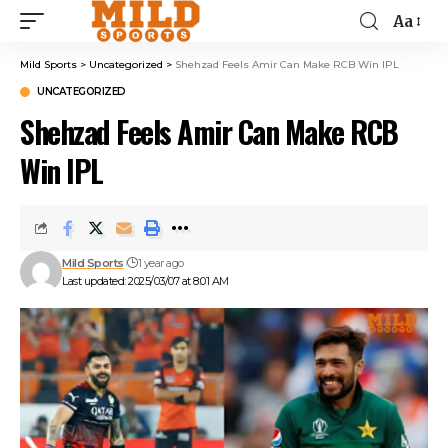
Aa
Mild Sports
>
Uncategorized
>
Shehzad Feels Amir Can Make RCB Win IPL
UNCATEGORIZED
Shehzad Feels Amir Can Make RCB
Win IPL
Mild Sports
1 year ago
Last updated: 2025/03/07 at 8:01 AM