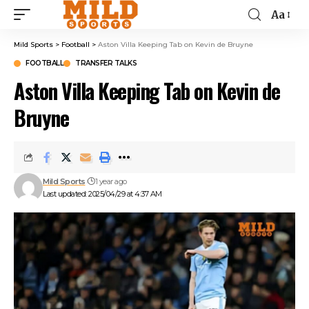
Aa
Mild Sports
>
Football
>
Aston Villa Keeping Tab on Kevin de Bruyne
FOOTBALL
TRANSFER TALKS
Aston Villa Keeping Tab on Kevin de
Bruyne
Mild Sports
1 year ago
Last updated: 2025/04/29 at 4:37 AM