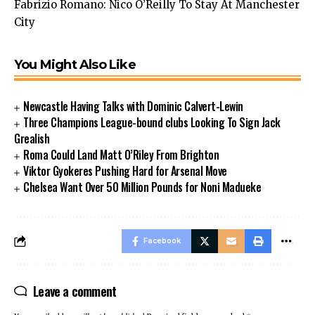
Fabrizio Romano: Nico O’Reilly To Stay At Manchester
City
You Might Also Like
Newcastle Having Talks with Dominic Calvert-Lewin
Three Champions League-bound clubs Looking To Sign Jack
Grealish
Roma Could Land Matt O’Riley From Brighton
Viktor Gyokeres Pushing Hard for Arsenal Move
Chelsea Want Over 50 Million Pounds for Noni Madueke
Facebook
Leave a comment