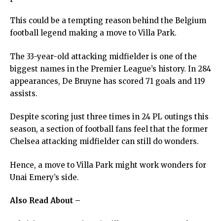
This could be a tempting reason behind the Belgium
football legend making a move to Villa Park.
The 33-year-old attacking midfielder is one of the
biggest names in the Premier League’s history. In 284
appearances, De Bruyne has scored 71 goals and 119
assists.
Despite scoring just three times in 24 PL outings this
season, a section of football fans feel that the former
Chelsea attacking midfielder can still do wonders.
Hence, a move to Villa Park might work wonders for
Unai Emery’s side.
Also Read About –