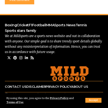
Boxing
Cricket
F1
Football
MMA
Sports News
Tennis
Sports stars family
We at Mildsports are a sports news website and not in collaboration
with anyone. Our simple goal is to share trendy sport details globally
without any misinterpretation of information. Hence, you can trust
us in accordance with future usage.
CONTACT US
DISCLAIMER
PRIVACY POLICY
ABOUT US
© mildsports.com All Rights Reserved.
By using this site, you agree to the
Privacy Policy
and
Accept
Terms of Use
.