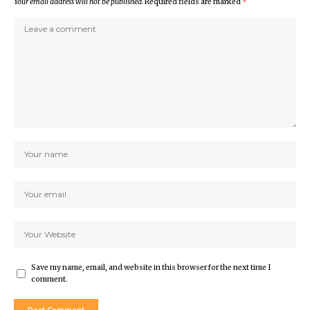
Your email address will not be published.
Required fields are marked
*
Save my name, email, and website in this browser for the next time I
comment.