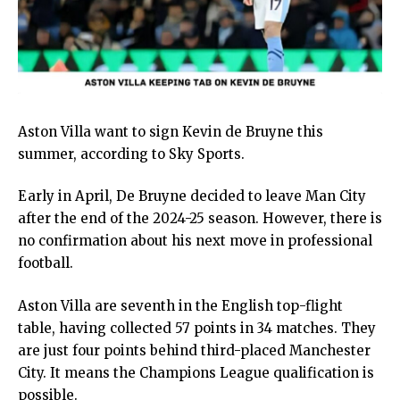
Aston Villa want to sign Kevin de Bruyne this
summer, according to Sky Sports.
Early in April, De Bruyne decided to leave Man City
after the end of the 2024-25 season. However, there is
no confirmation about his next move in professional
football.
Aston Villa are seventh in the English top-flight
table, having collected 57 points in 34 matches. They
are just four points behind third-placed Manchester
City. It means the Champions League qualification is
possible.