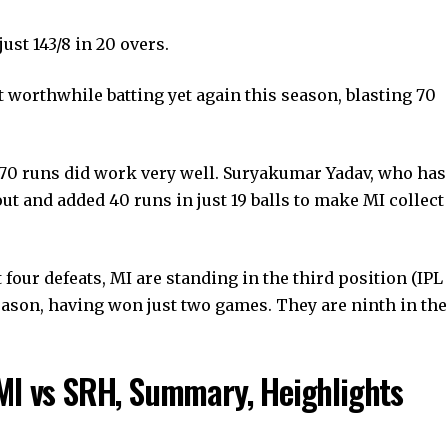
just 143/8 in 20 overs.
 worthwhile batting yet again this season, blasting 70
s 70 runs did work very well. Suryakumar Yadav, who has
ut and added 40 runs in just 19 balls to make MI collect
four defeats, MI are standing in the third position (IPL
 season, having won just two games. They are ninth in the
MI vs SRH, Summary, Heighlights