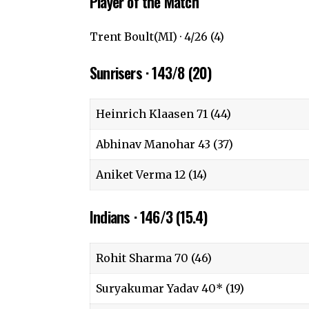
Player of the Match
Trent Boult(MI) · 4/26 (4)
Sunrisers · 143/8 (20)
Heinrich Klaasen 71 (44)
Abhinav Manohar 43 (37)
Aniket Verma 12 (14)
Indians · 146/3 (15.4)
Rohit Sharma 70 (46)
Suryakumar Yadav 40* (19)