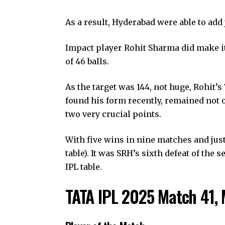
As a result, Hyderabad were able to add 
Impact player Rohit Sharma did make it
of 46 balls.
As the target was 144, not huge, Rohit’
found his form recently, remained not o
two very crucial points.
With five wins in nine matches and just 
table). It was SRH’s sixth defeat of the
IPL table.
TATA IPL 2025 Match 41, 