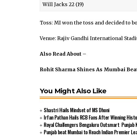
Will Jacks 22 (19)
Toss: MI won the toss and decided to b
Venue: Rajiv Gandhi International Stad
Also Read About –
Rohit Sharma Shines As Mumbai Bea
You Might Also Like
Shastri Hails Mindset of MS Dhoni
Irfan Pathan Hails RCB Fans After Winning Histor
Royal Challengers Bengaluru Outsmart Punjab Ki
Punjab beat Mumbai to Reach Indian Premier Lea