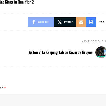
ab Kings in Qualifier 2
Facebook
Twitter
NEXT ARTICLE
Aston Villa Keeping Tab on Kevin de Bruyne
ked
*