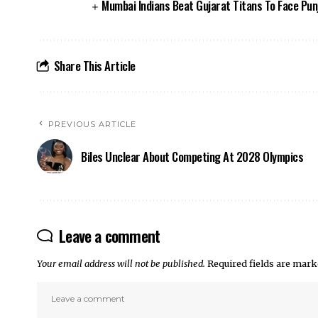
Mumbai Indians Beat Gujarat Titans To Face Punj
Share This Article
PREVIOUS ARTICLE
Biles Unclear About Competing At 2028 Olympics
Leave a comment
Your email address will not be published.
Required fields are mar