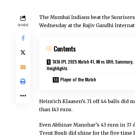
The Mumbai Indians beat the Sunrisers
Wednesday at the Rajiv Gandhi Internat
SHARE
Contents
TATA IPL 2025 Match 41, MI vs SRH, Summary,
Heighlights
Player of the Match
Heinrich Klaasen’s 71 off 44 balls did
than 143 runs.
Even Abhinav Manohar’s 43 runs in 37 d
Trent Boult did shine for the five-time