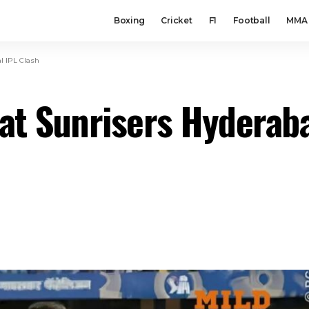
Boxing
Cricket
F1
Football
MMA
l IPL Clash
t Sunrisers Hyderaba