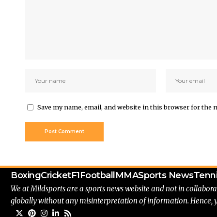
Save my name, email, and website in this browser for the 
Boxing
Cricket
F1
Football
MMA
Sports News
Tenn
We at Mildsports are a sports news website and not in collabora
globally without any misinterpretation of information. Hence, 