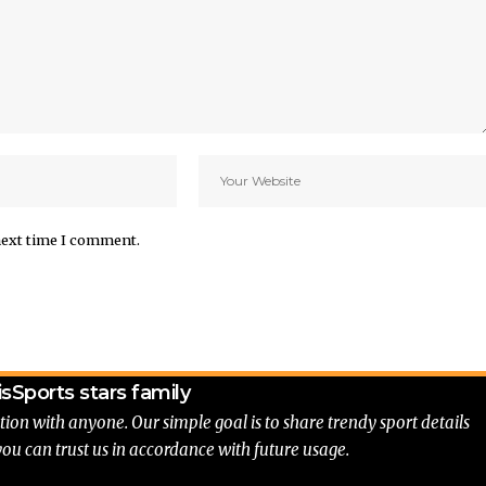
next time I comment.
is
Sports stars family
tion with anyone. Our simple goal is to share trendy sport details
you can trust us in accordance with future usage.