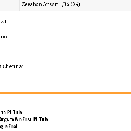
Zeeshan Ansari 1/36 (3.4)
owl
ium
t Chennai
ic IPL Title
ngs to Win First IPL Title
gue Final