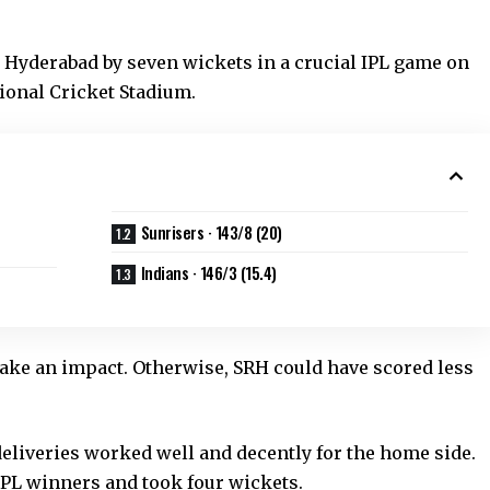
 Hyderabad by seven wickets in a crucial IPL game on
ional Cricket Stadium.
Sunrisers · 143/8 (20)
Indians · 146/3 (15.4)
 make an impact. Otherwise, SRH could have scored less
eliveries worked well and decently for the home side.
 IPL winners and took four wickets.