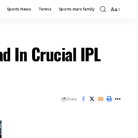
Aa
Sports News
Tennis
Sports stars family
d In Crucial IPL
Share