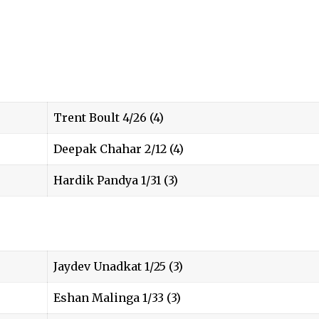
Trent Boult 4/26 (4)
Deepak Chahar 2/12 (4)
Hardik Pandya 1/31 (3)
Jaydev Unadkat 1/25 (3)
Eshan Malinga 1/33 (3)