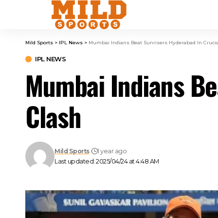
Mild Sports
>
IPL News
>
Mumbai Indians Beat Sunrisers Hyderabad In Crucia
IPL NEWS
Mumbai Indians Bea
Clash
Mild Sports
1 year ago
Last updated: 2025/04/24 at 4:48 AM