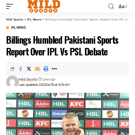
Aa
Mild Sports
>
IPL News
>
Billings Humbled Pakistani Sports Report Over IPL Vs PSL Debate
IPL NEWS
Billings Humbled Pakistani Sports
Report Over IPL Vs PSL Debate
Mild Sports
1 year ago
Last updated: 2025/04/16 at 9:29 AM