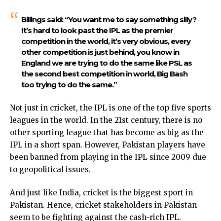
Billings said:
“You want me to say something silly?
It’s hard to look past the IPL as the premier
competition in the world, it’s very obvious, every
other competition is just behind, you know in
England we are trying to do the same like PSL as
the second best competition in world, Big Bash
too trying to do the same.”
Not just in cricket, the IPL is one of the top five sports
leagues in the world. In the 21st century, there is no
other sporting league that has become as big as the
IPL in a short span. However, Pakistan players have
been banned from playing in the IPL since 2009 due
to geopolitical issues.
And just like India, cricket is the biggest sport in
Pakistan. Hence, cricket stakeholders in Pakistan
seem to be fighting against the cash-rich IPL.