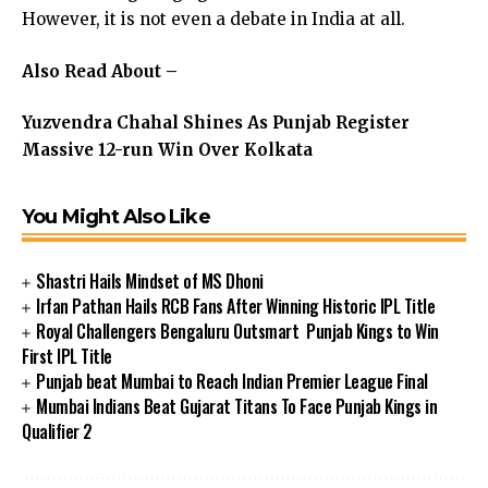
However, it is not even a debate in India at all.
Also Read About –
Yuzvendra Chahal Shines As Punjab Register
Massive 12-run Win Over Kolkata
You Might Also Like
Shastri Hails Mindset of MS Dhoni
Irfan Pathan Hails RCB Fans After Winning Historic IPL Title
Royal Challengers Bengaluru Outsmart Punjab Kings to Win
First IPL Title
Punjab beat Mumbai to Reach Indian Premier League Final
Mumbai Indians Beat Gujarat Titans To Face Punjab Kings in
Qualifier 2