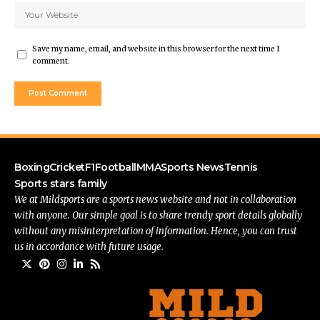
Save my name, email, and website in this browser for the next time I
comment.
Boxing
Cricket
F1
Football
MMA
Sports News
Tennis
Sports stars family
We at Mildsports are a sports news website and not in collaboration
with anyone. Our simple goal is to share trendy sport details globally
without any misinterpretation of information. Hence, you can trust
us in accordance with future usage.