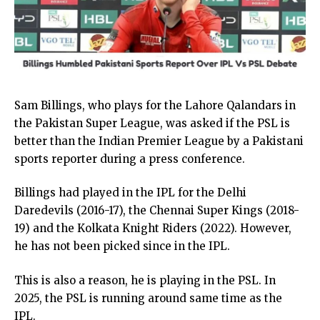
Sam Billings, who plays for the Lahore Qalandars in
the Pakistan Super League, was asked if the PSL is
better than the Indian Premier League by a Pakistani
sports reporter during a press conference.
Billings had played in the IPL for the Delhi
Daredevils (2016-17), the Chennai Super Kings (2018-
19) and the Kolkata Knight Riders (2022). However,
he has not been picked since in the IPL.
This is also a reason, he is playing in the PSL. In
2025, the PSL is running around same time as the
IPL.