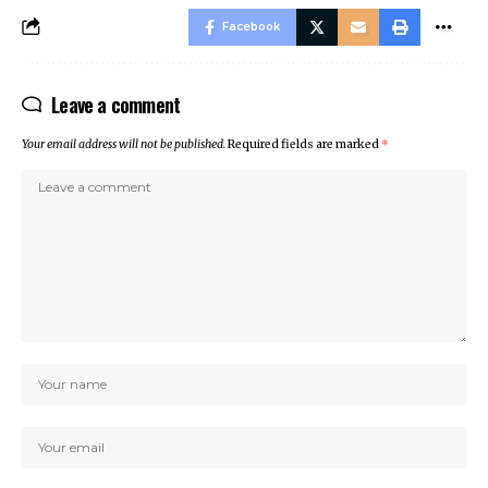
Facebook
Leave a comment
Your email address will not be published.
Required fields are marked
*