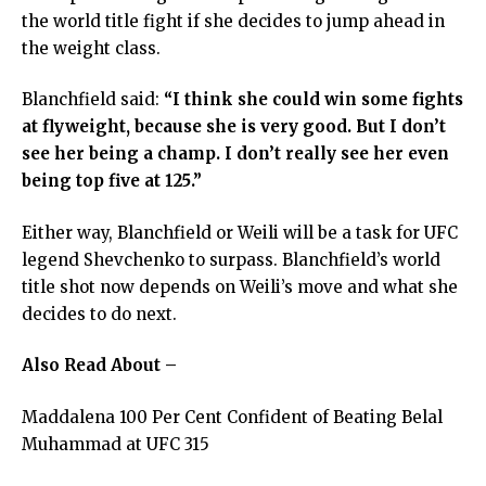
the world title fight if she decides to jump ahead in
the weight class.
Blanchfield said:
“I think she could win some fights
at flyweight, because she is very good. But I don’t
see her being a champ. I don’t really see her even
being top five at 125.”
Either way, Blanchfield or Weili will be a task for UFC
legend Shevchenko to surpass. Blanchfield’s world
title shot now depends on Weili’s move and what she
decides to do next.
Also Read About –
Maddalena 100 Per Cent Confident of Beating Belal
Muhammad at UFC 315