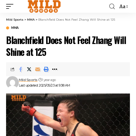
Aa
Mild Sports
>
MMA
>
Blanchfield Does Not Feel Zhang Will Shine at 125
MMA
Blanchfield Does Not Feel Zhang Will
Shine at 125
Mild Sports
1 year ago
Last updated: 2025/05/23 at 9:38 AM