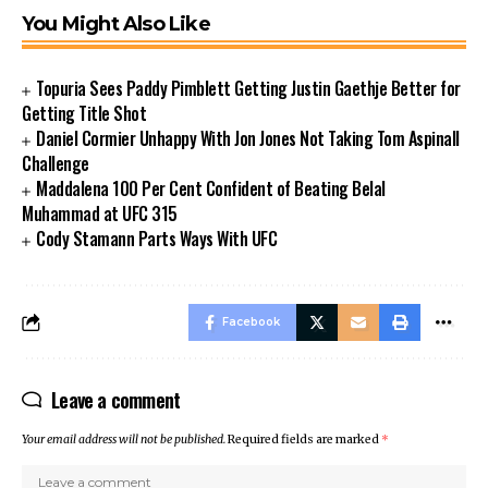
You Might Also Like
Topuria Sees Paddy Pimblett Getting Justin Gaethje Better for
Getting Title Shot
Daniel Cormier Unhappy With Jon Jones Not Taking Tom Aspinall
Challenge
Maddalena 100 Per Cent Confident of Beating Belal
Muhammad at UFC 315
Cody Stamann Parts Ways With UFC
Facebook
Leave a comment
Your email address will not be published.
Required fields are marked
*