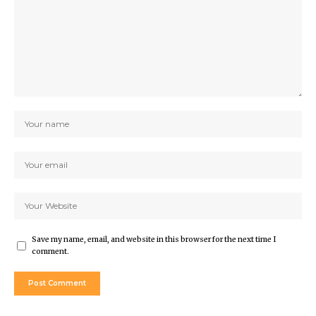
Save my name, email, and website in this browser for the next time I
comment.