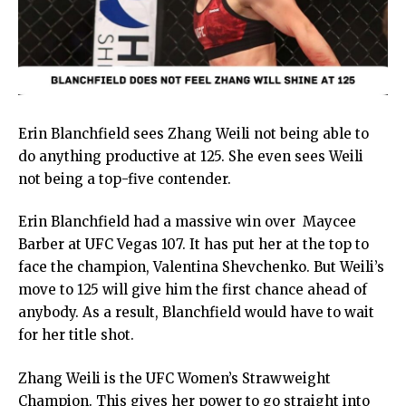
Erin Blanchfield sees Zhang Weili not being able to
do anything productive at 125. She even sees Weili
not being a top-five contender.
Erin Blanchfield had a massive win over Maycee
Barber at UFC Vegas 107. It has put her at the top to
face the champion, Valentina Shevchenko. But Weili’s
move to 125 will give him the first chance ahead of
anybody. As a result, Blanchfield would have to wait
for her title shot.
Zhang Weili is the UFC Women’s Strawweight
Champion. This gives her power to go straight into