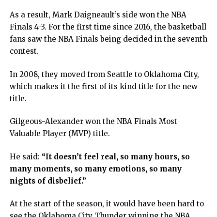
As a result, Mark Daigneault’s side won the NBA
Finals 4-3. For the first time since 2016, the basketball
fans saw the NBA Finals being decided in the seventh
contest.
In 2008, they moved from Seattle to Oklahoma City,
which makes it the first of its kind title for the new
title.
Gilgeous-Alexander won the NBA Finals Most
Valuable Player (MVP) title.
He said:
“It doesn’t feel real, so many hours, so
many moments, so many emotions, so many
nights of disbelief.”
At the start of the season, it would have been hard to
see the Oklahoma City Thunder winning the NBA