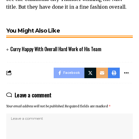
title. But they have done it in a fine fashion overall.
You Might Also Like
Curry Happy With Overall Hard Work of His Team
Facebook
Leave a comment
Your email address will not be published.
Required fields are marked
*