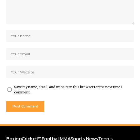
Save my name, email, and website in this browser for the next time I
comment.
Boxing
Cricket
F1
Football
MMA
Sports News
Tennis