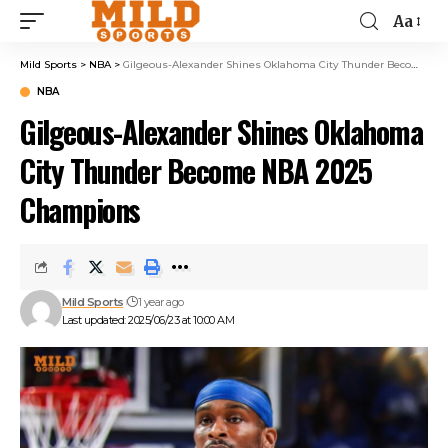
Aa
Mild Sports
>
NBA
>
Gilgeous-Alexander Shines Oklahoma City Thunder Become NBA 2025 Champions
NBA
Gilgeous-Alexander Shines Oklahoma
City Thunder Become NBA 2025
Champions
Mild Sports
1 year ago
Last updated: 2025/06/23 at 10:00 AM