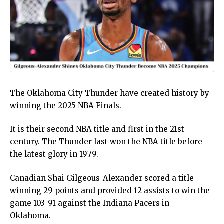
The Oklahoma City Thunder have created history by
winning the 2025 NBA Finals.
It is their second NBA title and first in the 21st
century. The Thunder last won the NBA title before
the latest glory in 1979.
Canadian Shai Gilgeous-Alexander scored a title-
winning 29 points and provided 12 assists to win the
game 103-91 against the Indiana Pacers in
Oklahoma.