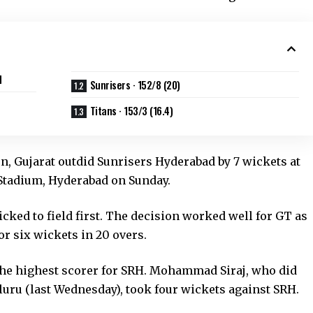
d
Sunrisers · 152/8 (20)
Titans · 153/3 (16.4)
on, Gujarat outdid Sunrisers Hyderabad by 7 wickets at
 Stadium, Hyderabad on Sunday.
cked to field first. The decision worked well for GT as
or six wickets in 20 overs.
the highest scorer for SRH. Mohammad Siraj, who did
uru (last Wednesday), took four wickets against SRH.