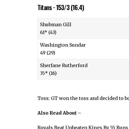
Titans · 153/3 (16.4)
Shubman Gill
61* (43)
Washington Sundar
49 (29)
Sherfane Rutherford
35* (16)
Toss: GT won the toss and decided to b
Also Read About –
Royals Beat Unbeaten Kings By 55 Runs 