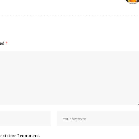
ked
*
next time I comment.