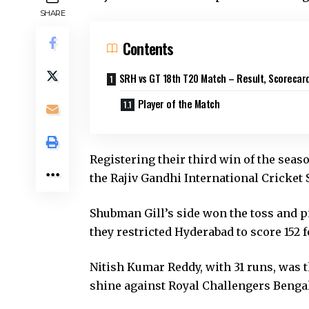
SHARE
Contents
SRH vs GT 18th T20 Match – Result, Scorecar
Player of the Match
Registering their third win of the seas
the Rajiv Gandhi International Cricket
Shubman Gill’s side won the toss and pi
they restricted Hyderabad to score 152 f
Nitish Kumar Reddy, with 31 runs, was 
shine against Royal Challengers Bengal