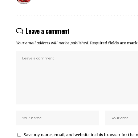
Leave a comment
Your email address will not be published.
Required fields are mar
Save my name, email, and website in this browser for the 