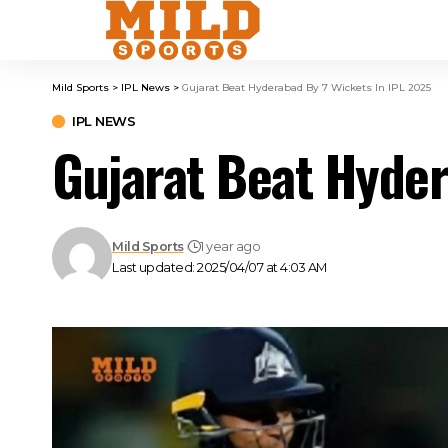
Mild Sports
>
IPL News
>
Gujarat Beat Hyderabad By 7 Wickets In IPL 2025
IPL NEWS
Gujarat Beat Hyder
Mild Sports
1 year ago
Last updated: 2025/04/07 at 4:03 AM