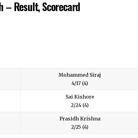
 – Result, Scorecard
Mohammed Siraj
4/17 (4)
Sai Kishore
2/24 (4)
Prasidh Krishna
2/25 (4)