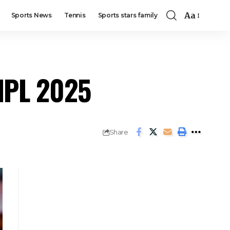
Aa
Sports News
Tennis
Sports stars family
 IPL 2025
Share