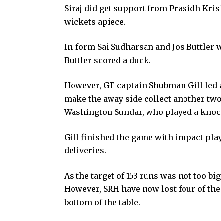
Siraj did get support from Prasidh Kri
wickets apiece.
In-form Sai Sudharsan and Jos Buttler we
Buttler scored a duck.
However, GT captain Shubman Gill led a
make the away side collect another two
Washington Sundar, who played a knock
Gill finished the game with impact play
deliveries.
As the target of 153 runs was not too bi
However, SRH have now lost four of their
bottom of the table.