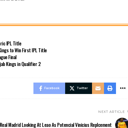
ic IPL Title
ngs to Win First IPL Title
gue Final
ab Kings in Qualifier 2
Facebook
Twitter
NEXT ARTICLE
Real Madrid Looking At Leao As Potencial Vinicius Replcement