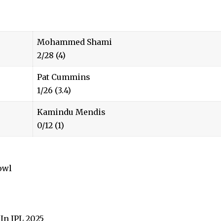
Mohammed Shami
2/28 (4)
Pat Cummins
1/26 (3.4)
Kamindu Mendis
0/12 (1)
owl
In IPL 2025