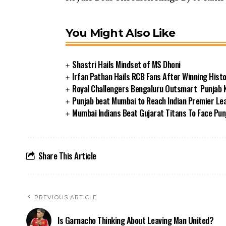
You Might Also Like
Shastri Hails Mindset of MS Dhoni
Irfan Pathan Hails RCB Fans After Winning Histor
Royal Challengers Bengaluru Outsmart Punjab Ki
Punjab beat Mumbai to Reach Indian Premier Lea
Mumbai Indians Beat Gujarat Titans To Face Punj
Share This Article
PREVIOUS ARTICLE
Is Garnacho Thinking About Leaving Man United?