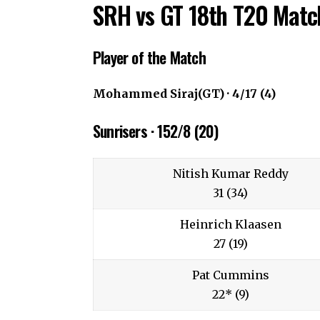
SRH vs GT 18th T20 Match
Player of the Match
Mohammed Siraj(GT) · 4/17 (4)
Sunrisers · 152/8 (20)
Nitish Kumar Reddy
31 (34)
Heinrich Klaasen
27 (19)
Pat Cummins
22* (9)