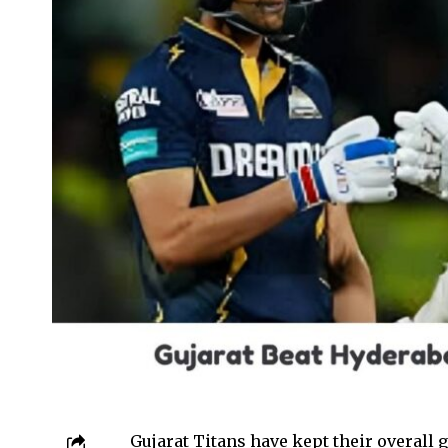
Gujarat Titans have kept their overall 