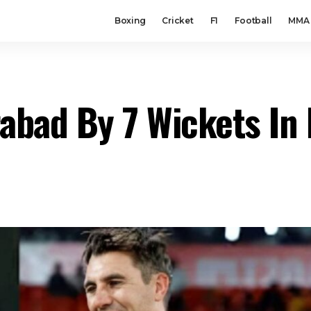
Boxing
Cricket
F1
Football
MMA
abad By 7 Wickets In