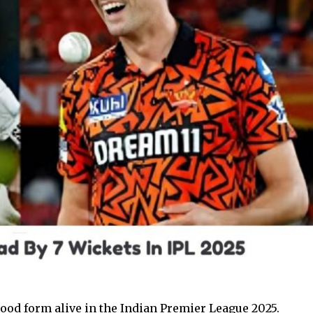
good form alive in the Indian Premier League 2025.