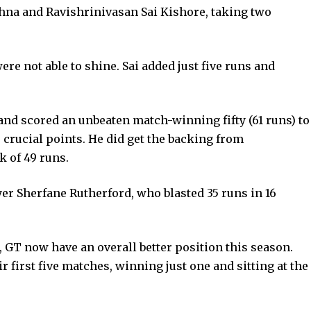
shna and Ravishrinivasan Sai Kishore, taking two
re not able to shine. Sai added just five runs and
nd scored an unbeaten match-winning fifty (61 runs) to
 crucial points. He did get the backing from
 of 49 runs.
er Sherfane Rutherford, who blasted 35 runs in 16
g, GT now have an overall better position this season.
 first five matches, winning just one and sitting at the