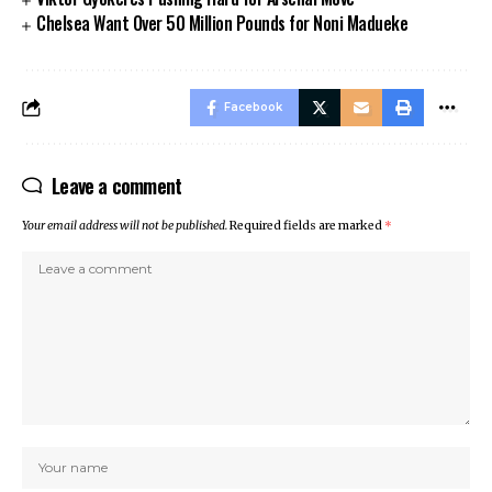
Chelsea Want Over 50 Million Pounds for Noni Madueke
Facebook
Leave a comment
Your email address will not be published.
Required fields are marked
*