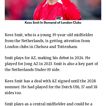
Kees Smit, who is a young 19-year-old midfielder
from the Netherlands, is getting attention from
London clubs in Chelsea and Tottenham.
Smit plays for AZ, making his debut in 2024. He
played for Jong AZ in 2023. Smit is also a key part of
the Netherlands Under-19 side.
Kees Smit has a deal with AZ signed until the 2028
summer. He had played for the Dutch U16, 17 and 18
sides too.
Smit plays as a central midfielder and could be a