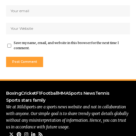
Save my name, email, and website in this browser for the next time I
comment.
Boxing
Cricket
F1
Football
MMA
Sports News
Tennis
Sports stars family
We at Mildsports are a sports news website and not in collaboration
with anyone. Our simple goal is to share trendy sport details globally
without any misinterpretation of information. Hence, you can trust
us in accordance with future usage.