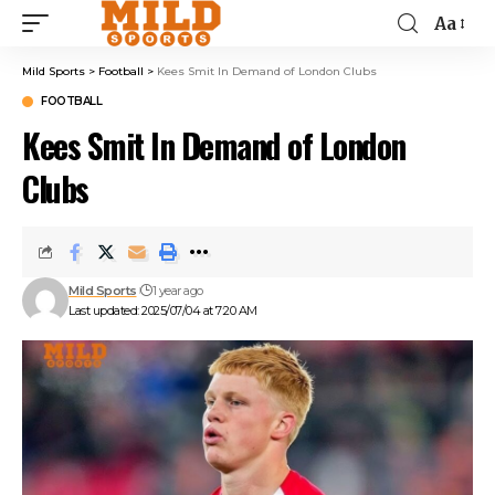
Aa
Mild Sports
>
Football
>
Kees Smit In Demand of London Clubs
FOOTBALL
Kees Smit In Demand of London
Clubs
Mild Sports
1 year ago
Last updated: 2025/07/04 at 7:20 AM