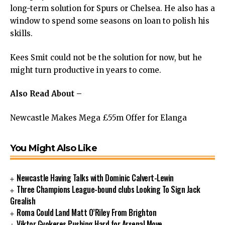
long-term solution for Spurs or Chelsea. He also has a
window to spend some seasons on loan to polish his
skills.
Kees Smit could not be the solution for now, but he
might turn productive in years to come.
Also Read About –
Newcastle Makes Mega £55m Offer for Elanga
You Might Also Like
Newcastle Having Talks with Dominic Calvert-Lewin
Three Champions League-bound clubs Looking To Sign Jack
Grealish
Roma Could Land Matt O’Riley From Brighton
Viktor Gyokeres Pushing Hard for Arsenal Move