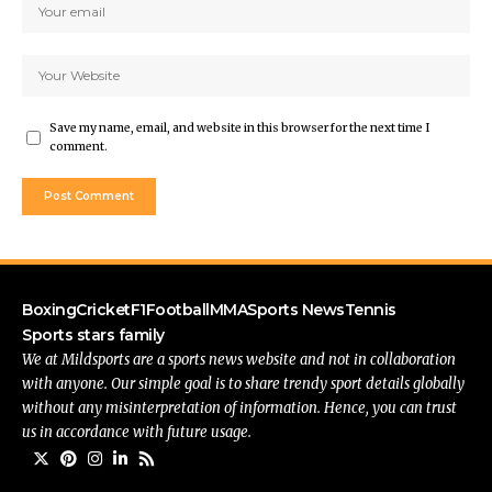
Save my name, email, and website in this browser for the next time I
comment.
Boxing
Cricket
F1
Football
MMA
Sports News
Tennis
Sports stars family
We at Mildsports are a sports news website and not in collaboration
with anyone. Our simple goal is to share trendy sport details globally
without any misinterpretation of information. Hence, you can trust
us in accordance with future usage.