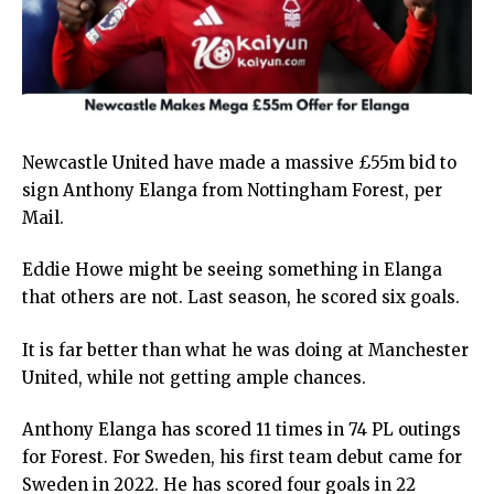
Newcastle United have made a massive £55m bid to
sign Anthony Elanga from Nottingham Forest, per
Mail.
Eddie Howe might be seeing something in Elanga
that others are not. Last season, he scored six goals.
It is far better than what he was doing at Manchester
United, while not getting ample chances.
Anthony Elanga has scored 11 times in 74 PL outings
for Forest. For Sweden, his first team debut came for
Sweden in 2022. He has scored four goals in 22