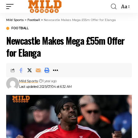
Aa
Mild Sports
>
Football
>
Newcastle Makes Mega £55m Offer for Elanga
FOOTBALL
Newcastle Makes Mega £55m Offer
for Elanga
Mild Sports
1 year ago
Last updated: 2025/07/04 at 6:32 AM