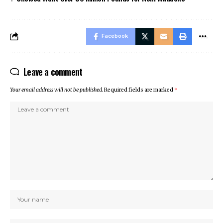
Facebook
Leave a comment
Your email address will not be published.
Required fields are marked
*