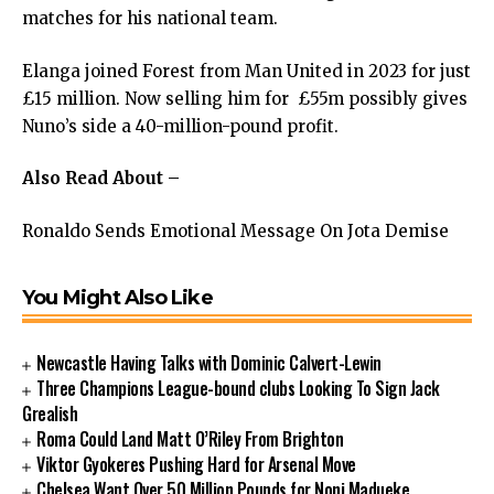
matches for his national team.
Elanga joined Forest from Man United in 2023 for just
£15 million. Now selling him for £55m possibly gives
Nuno’s side a 40-million-pound profit.
Also Read About –
Ronaldo Sends Emotional Message On Jota Demise
You Might Also Like
Newcastle Having Talks with Dominic Calvert-Lewin
Three Champions League-bound clubs Looking To Sign Jack
Grealish
Roma Could Land Matt O’Riley From Brighton
Viktor Gyokeres Pushing Hard for Arsenal Move
Chelsea Want Over 50 Million Pounds for Noni Madueke