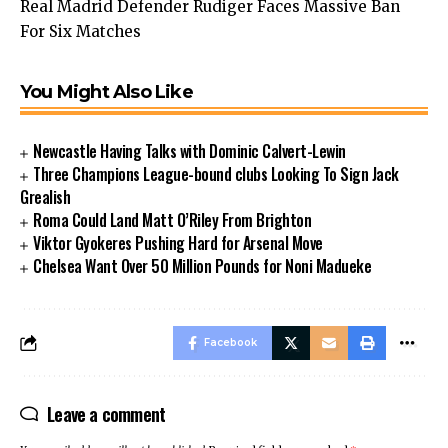
Real Madrid Defender Rudiger Faces Massive Ban
For Six Matches
You Might Also Like
Newcastle Having Talks with Dominic Calvert-Lewin
Three Champions League-bound clubs Looking To Sign Jack
Grealish
Roma Could Land Matt O’Riley From Brighton
Viktor Gyokeres Pushing Hard for Arsenal Move
Chelsea Want Over 50 Million Pounds for Noni Madueke
Facebook
Leave a comment