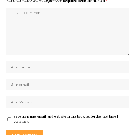
Your email address will not be published.
Required fields are marked
*
Save my name, email, and website in this browser for the next time I
comment.