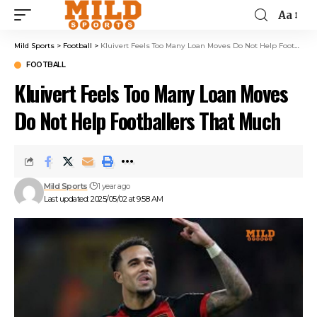
Aa
Mild Sports
>
Football
>
Kluivert Feels Too Many Loan Moves Do Not Help Footballers That Much
FOOTBALL
Kluivert Feels Too Many Loan Moves
Do Not Help Footballers That Much
Mild Sports
1 year ago
Last updated: 2025/05/02 at 9:58 AM