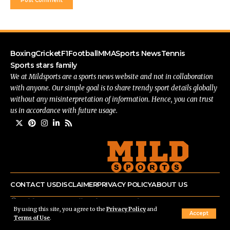
Boxing
Cricket
F1
Football
MMA
Sports News
Tennis
Sports stars family
We at Mildsports are a sports news website and not in collaboration
with anyone. Our simple goal is to share trendy sport details globally
without any misinterpretation of information. Hence, you can trust
us in accordance with future usage.
CONTACT US
DISCLAIMER
PRIVACY POLICY
ABOUT US
© mildsports.com All Rights Reserved.
By using this site, you agree to the
Privacy Policy
and
Accept
Terms of Use
.