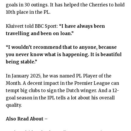
goals in 30 outings. It has helped the Cherries to hold
10th place in the PL.
Kluivert told BBC Sport:
“I have always been
travelling and been on loan.”
“I wouldn’t recommend that to anyone, because
you never know what is happening. It is beautiful
being stable.”
In January 2025, he was named PL Player of the
Month. A decent impact in the Premier League can
tempt big clubs to sign the Dutch winger. And a 12-
goal season in the IPL tells a lot about his overall
quality.
Also Read About –