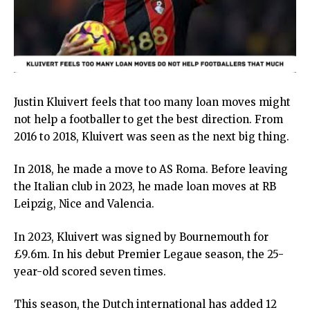
Justin Kluivert feels that too many loan moves might
not help a footballer to get the best direction. From
2016 to 2018, Kluivert was seen as the next big thing.
In 2018, he made a move to AS Roma. Before leaving
the Italian club in 2023, he made loan moves at RB
Leipzig, Nice and Valencia.
In 2023, Kluivert was signed by Bournemouth for
£9.6m. In his debut Premier Legaue season, the 25-
year-old scored seven times.
This season, the Dutch international has added 12