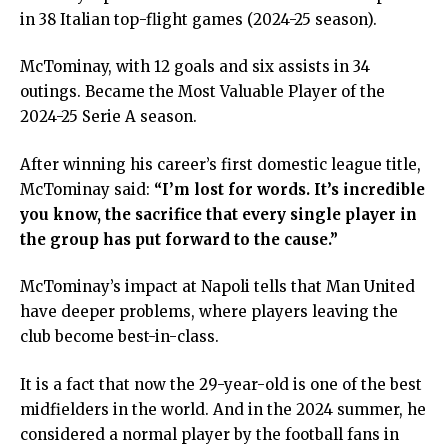
in 38 Italian top-flight games (2024-25 season).
McTominay, with 12 goals and six assists in 34
outings. Became the Most Valuable Player of the
2024-25 Serie A season.
After winning his career’s first domestic league title,
McTominay said:
“I’m lost for words. It’s incredible
you know, the sacrifice that every single player in
the group has put forward to the cause.”
McTominay’s impact at Napoli tells that Man United
have deeper problems, where players leaving the
club become best-in-class.
It is a fact that now the 29-year-old is one of the best
midfielders in the world. And in the 2024 summer, he
considered a normal player by the football fans in