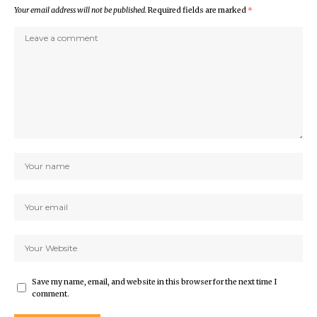
Your email address will not be published.
Required fields are marked
*
Save my name, email, and website in this browser for the next time I
comment.