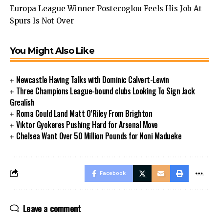
Europa League Winner Postecoglou Feels His Job At
Spurs Is Not Over
You Might Also Like
Newcastle Having Talks with Dominic Calvert-Lewin
Three Champions League-bound clubs Looking To Sign Jack
Grealish
Roma Could Land Matt O’Riley From Brighton
Viktor Gyokeres Pushing Hard for Arsenal Move
Chelsea Want Over 50 Million Pounds for Noni Madueke
Facebook
Leave a comment