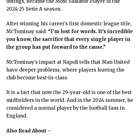
outings, became the Most Valuable Player of the
2024-25 Serie A season.
After winning his career’s first domestic league title,
McTominay said:
“I’m lost for words. It’s incredible
you know, the sacrifice that every single player in
the group has put forward to the cause.”
McTominay’s impact at Napoli tells that Man United
have deeper problems, where players leaving the
club become best-in-class.
It is a fact that now the 29-year-old is one of the best
midfielders in the world. And in the 2024 summer, he
considered a normal player by the football fans in
England.
Also Read About –