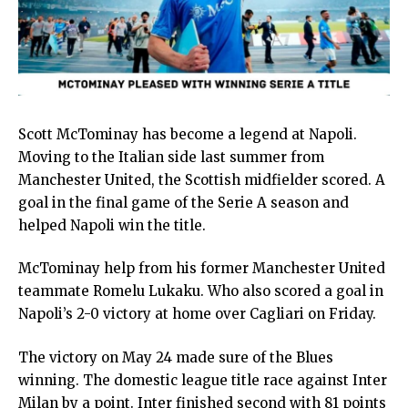
Scott McTominay has become a legend at Napoli.
Moving to the Italian side last summer from
Manchester United, the Scottish midfielder scored. A
goal in the final game of the Serie A season and
helped Napoli win the title.
McTominay help from his former Manchester United
teammate Romelu Lukaku. Who also scored a goal in
Napoli’s 2-0 victory at home over Cagliari on Friday.
The victory on May 24 made sure of the Blues
winning. The domestic league title race against Inter
Milan by a point. Inter finished second with 81 points