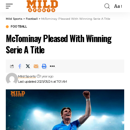
Aa
Mild Sports
>
Football
>
McTominay Pleased With Winning Serie A Title
FOOTBALL
McTominay Pleased With Winning
Serie A Title
Mild Sports
1 year ago
Last updated: 2025/05/24 at 7:01 AM