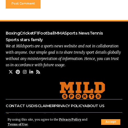
Boxing
Cricket
F1
Football
MMA
Sports News
Tennis
Sports stars family
We at Mildsports are a sports news website and not in collaboration
with anyone. Our simple goal is to share trendy sport details globally
without any misinterpretation of information. Hence, you can trust
us in accordance with future usage.
CONTACT US
DISCLAIMER
PRIVACY POLICY
ABOUT US
© mildsports.com All Rights Reserved.
By using this site, you agree to the
Privacy Policy
and
Accept
Terms of Use
.