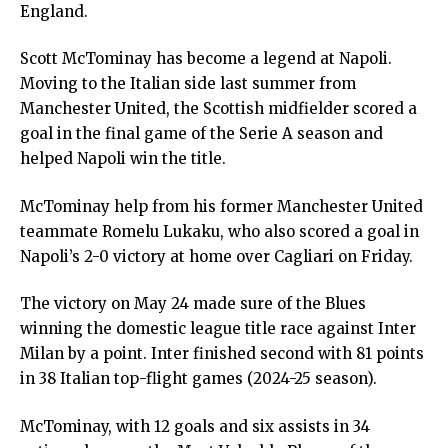
England.
Scott McTominay has become a legend at Napoli.
Moving to the Italian side last summer from
Manchester United, the Scottish midfielder scored a
goal in the final game of the Serie A season and
helped Napoli win the title.
McTominay help from his former Manchester United
teammate Romelu Lukaku, who also scored a goal in
Napoli’s 2-0 victory at home over Cagliari on Friday.
The victory on May 24 made sure of the Blues
winning the domestic league title race against Inter
Milan by a point. Inter finished second with 81 points
in 38 Italian top-flight games (2024-25 season).
McTominay, with 12 goals and six assists in 34