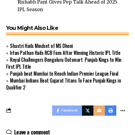
Rishabh Pant Gives Pep Talk Ahead of 2025
IPL Season
You Might Also Like
Shastri Hails Mindset of MS Dhoni
Irfan Pathan Hails RCB Fans After Winning Historic IPL Title
Royal Challengers Bengaluru Outsmart Punjab Kings to Win
First IPL Title
Punjab beat Mumbai to Reach Indian Premier League Final
Mumbai Indians Beat Gujarat Titans To Face Punjab Kings in
Qualifier 2
Facebook
Leave a comment