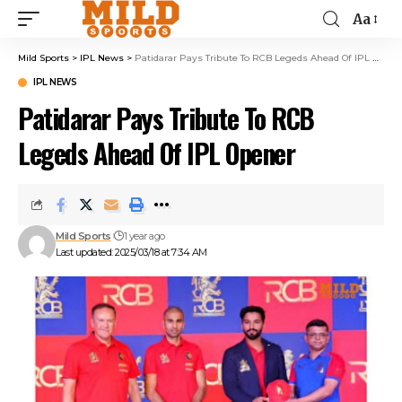
Aa
Mild Sports
>
IPL News
>
Patidarar Pays Tribute To RCB Legeds Ahead Of IPL Opener
IPL NEWS
Patidarar Pays Tribute To RCB
Legeds Ahead Of IPL Opener
Mild Sports
1 year ago
Last updated: 2025/03/18 at 7:34 AM