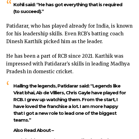
Kohli said: “He has got everything that is required
(to succeed).”
Patidarar, who has played already for India, is known
for his leadership skills. Even RCB’s batting coach
Dinesh Karthik picked him as the leader.
He has been a part of RCB since 2021. Karthik was
impressed with Patidarar’s skills in leading Madhya
Pradesh in domestic cricket.
Hailing the legends, Patidarar said: “Legends like
Virat bhai, Ab de Villiers, Chris Gayle have played for
RCB. I grew up watching them. From the start, I
have loved the franchise a lot. I am more happy
that I got a new role to lead one of the biggest
teams.”
Also Read About –