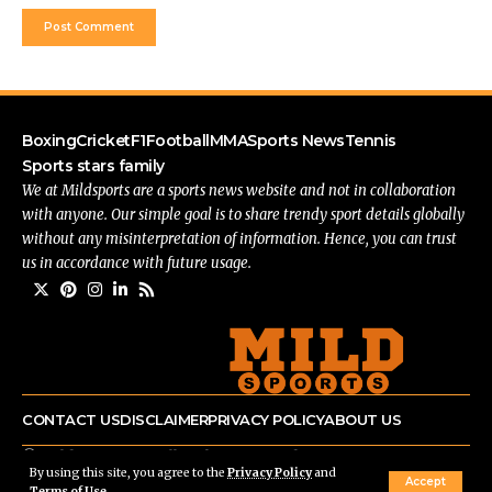
Boxing
Cricket
F1
Football
MMA
Sports News
Tennis
Sports stars family
We at Mildsports are a sports news website and not in collaboration
with anyone. Our simple goal is to share trendy sport details globally
without any misinterpretation of information. Hence, you can trust
us in accordance with future usage.
CONTACT US
DISCLAIMER
PRIVACY POLICY
ABOUT US
© mildsports.com All Rights Reserved.
By using this site, you agree to the
Privacy Policy
and
Accept
Terms of Use
.