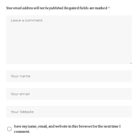
Your email address will not be published.
Required fields are marked
*
Save my name, email, and website in this browser for the next time I
comment.