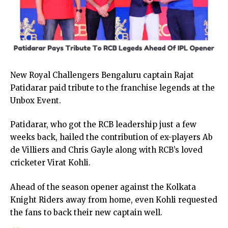
New Royal Challengers Bengaluru captain Rajat
Patidarar paid tribute to the franchise legends at the
Unbox Event.
Patidarar, who got the RCB leadership just a few
weeks back, hailed the contribution of ex-players Ab
de Villiers and Chris Gayle along with RCB’s loved
cricketer Virat Kohli.
Ahead of the season opener against the Kolkata
Knight Riders away from home, even Kohli requested
the fans to back their new captain well.