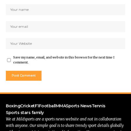
Save my name, email, and website in this browser for the next time I
comment.
Boxing
Cricket
F1
Football
MMA
Sports News
Tennis
Sports stars family
We at Mildsports are a sports news website and not in collaboration
with anyone. Our simple goal is to share trendy sport details globally