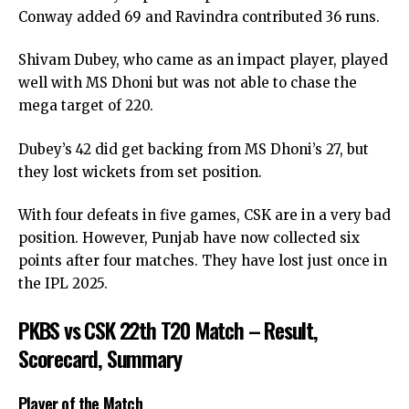
Conway added 69 and Ravindra contributed 36 runs.
Shivam Dubey, who came as an impact player, played
well with MS Dhoni but was not able to chase the
mega target of 220.
Dubey’s 42 did get backing from MS Dhoni’s 27, but
they lost wickets from set position.
With four defeats in five games, CSK are in a very bad
position. However, Punjab have now collected six
points after four matches. They have lost just once in
the IPL 2025.
PKBS vs CSK 22th T20 Match – Result,
Scorecard, Summary
Player of the Match