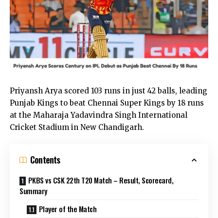
Priyansh Arya scored 103 runs in just 42 balls, leading
Punjab Kings to beat Chennai Super Kings by 18 runs
at the Maharaja Yadavindra Singh International
Cricket Stadium in New Chandigarh.
Contents
PKBS vs CSK 22th T20 Match – Result, Scorecard,
Summary
Player of the Match