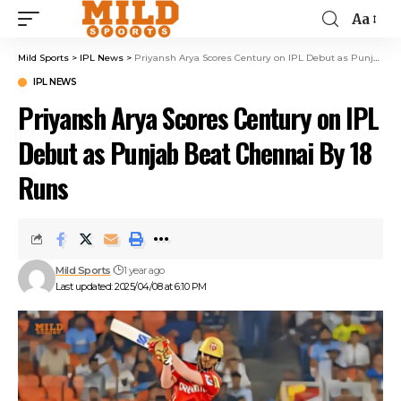
Aa
Mild Sports
>
IPL News
>
Priyansh Arya Scores Century on IPL Debut as Punjab Beat Chennai By 18 Runs
IPL NEWS
Priyansh Arya Scores Century on IPL
Debut as Punjab Beat Chennai By 18
Runs
Mild Sports
1 year ago
Last updated: 2025/04/08 at 6:10 PM