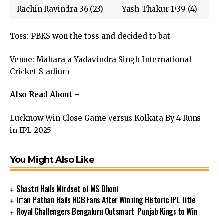
Rachin Ravindra 36 (23)
Yash Thakur 1/39 (4)
Toss: PBKS won the toss and decided to bat
Venue: Maharaja Yadavindra Singh International
Cricket Stadium
Also Read About –
Lucknow Win Close Game Versus Kolkata By 4 Runs
in IPL 2025
You Might Also Like
Shastri Hails Mindset of MS Dhoni
Irfan Pathan Hails RCB Fans After Winning Historic IPL Title
Royal Challengers Bengaluru Outsmart Punjab Kings to Win