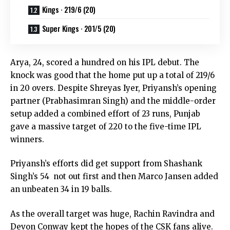
Kings · 219/6 (20)
Super Kings · 201/5 (20)
Arya, 24, scored a hundred on his IPL debut. The
knock was good that the home put up a total of 219/6
in 20 overs. Despite Shreyas Iyer, Priyansh’s opening
partner (Prabhasimran Singh) and the middle-order
setup added a combined effort of 23 runs, Punjab
gave a massive target of 220 to the five-time IPL
winners.
Priyansh’s efforts did get support from Shashank
Singh’s 54 not out first and then Marco Jansen added
an unbeaten 34 in 19 balls.
As the overall target was huge, Rachin Ravindra and
Devon Conway kept the hopes of the CSK fans alive.