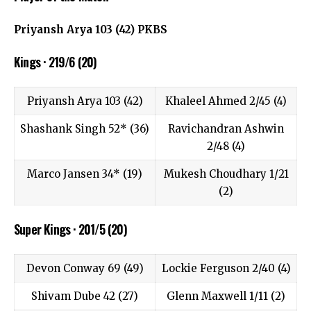
Priyansh Arya 103 (42) PKBS
Kings · 219/6 (20)
Priyansh Arya 103 (42)
Khaleel Ahmed 2/45 (4)
Shashank Singh 52* (36)
Ravichandran Ashwin
2/48 (4)
Marco Jansen 34* (19)
Mukesh Choudhary 1/21
(2)
Super Kings · 201/5 (20)
Devon Conway 69 (49)
Lockie Ferguson 2/40 (4)
Shivam Dube 42 (27)
Glenn Maxwell 1/11 (2)