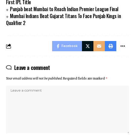
First IPL Title
Punjab beat Mumbai to Reach Indian Premier League Final
Mumbai Indians Beat Gujarat Titans To Face Punjab Kings in
Qualifier 2
Facebook
Leave a comment
Your email address will not be published.
Required fields are marked
*