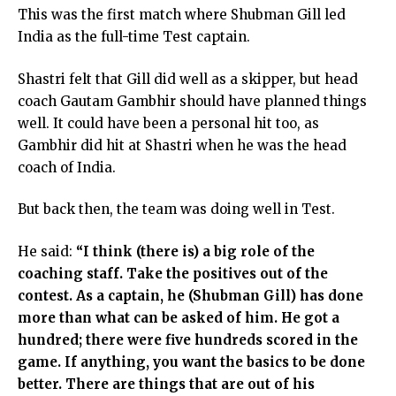
This was the first match where Shubman Gill led
India as the full-time Test captain.
Shastri felt that Gill did well as a skipper, but head
coach Gautam Gambhir should have planned things
well. It could have been a personal hit too, as
Gambhir did hit at Shastri when he was the head
coach of India.
But back then, the team was doing well in Test.
He said:
“I think (there is) a big role of the
coaching staff. Take the positives out of the
contest. As a captain, he (Shubman Gill) has done
more than what can be asked of him. He got a
hundred; there were five hundreds scored in the
game. If anything, you want the basics to be done
better. There are things that are out of his