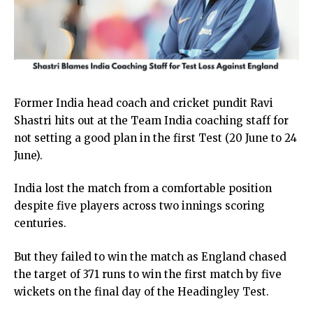
Former India head coach and cricket pundit Ravi
Shastri hits out at the Team India coaching staff for
not setting a good plan in the first Test (20 June to 24
June).
India lost the match from a comfortable position
despite five players across two innings scoring
centuries.
But they failed to win the match as England chased
the target of 371 runs to win the first match by five
wickets on the final day of the Headingley Test.