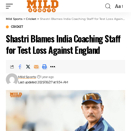
Aa
Mild Sports
>
Cricket
>
Shastri Blames India Coaching Staff for Test Loss Against England
CRICKET
Shastri Blames India Coaching Staff
for Test Loss Against England
Mild Sports
1 year ago
Last updated: 2025/06/27 at 9:34 AM