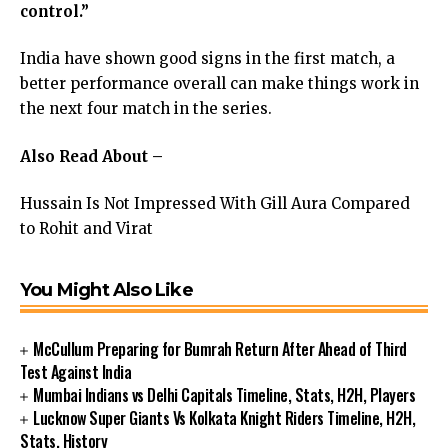
control.”
India have shown good signs in the first match, a
better performance overall can make things work in
the next four match in the series.
Also Read About –
Hussain Is Not Impressed With Gill Aura Compared
to Rohit and Virat
You Might Also Like
McCullum Preparing for Bumrah Return After Ahead of Third
Test Against India
Mumbai Indians vs Delhi Capitals Timeline, Stats, H2H, Players
Lucknow Super Giants Vs Kolkata Knight Riders Timeline, H2H,
Stats, History