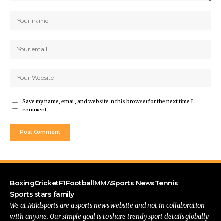
Save my name, email, and website in this browser for the next time I
comment.
Boxing
Cricket
F1
Football
MMA
Sports News
Tennis
Sports stars family
We at Mildsports are a sports news website and not in collaboration
with anyone. Our simple goal is to share trendy sport details globally