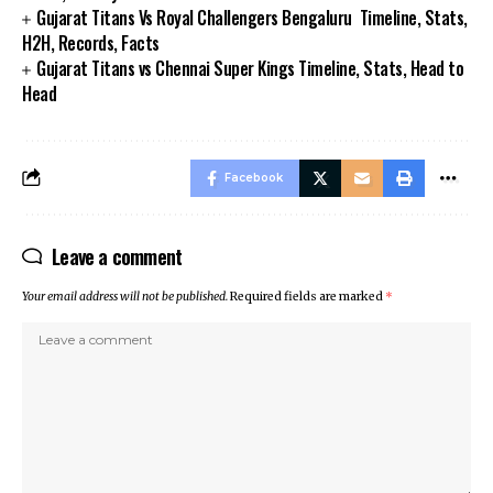
Gujarat Titans Vs Royal Challengers Bengaluru Timeline, Stats,
H2H, Records, Facts
Gujarat Titans vs Chennai Super Kings Timeline, Stats, Head to
Head
Facebook
Leave a comment
Your email address will not be published.
Required fields are marked
*