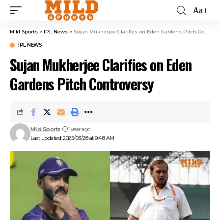
Aa
Mild Sports
>
IPL News
>
Sujan Mukherjee Clarifies on Eden Gardens Pitch Controversy
IPL NEWS
Sujan Mukherjee Clarifies on Eden
Gardens Pitch Controversy
Mild Sports
1 year ago
Last updated: 2025/03/28 at 9:48 AM