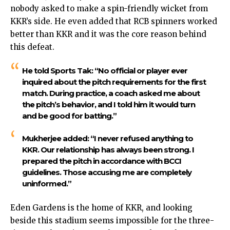
nobody asked to make a spin-friendly wicket from
KKR’s side. He even added that RCB spinners worked
better than KKR and it was the core reason behind
this defeat.
He told Sports Tak: “No official or player ever
inquired about the pitch requirements for the first
match. During practice, a coach asked me about
the pitch’s behavior, and I told him it would turn
and be good for batting.”
Mukherjee added: “I never refused anything to
KKR. Our relationship has always been strong. I
prepared the pitch in accordance with BCCI
guidelines. Those accusing me are completely
uninformed.”
Eden Gardens is the home of KKR, and looking
beside this stadium seems impossible for the three-