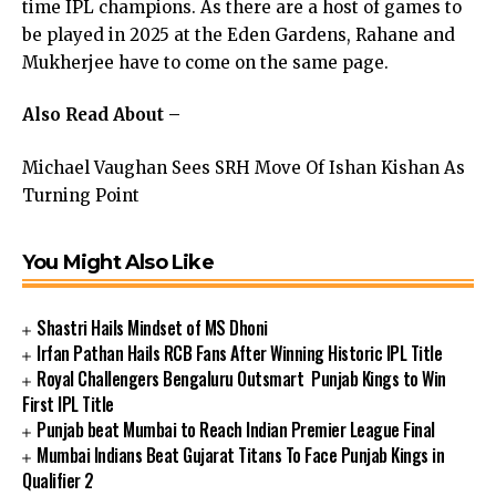
time IPL champions. As there are a host of games to
be played in 2025 at the Eden Gardens, Rahane and
Mukherjee have to come on the same page.
Also Read About –
Michael Vaughan Sees SRH Move Of Ishan Kishan As
Turning Point
You Might Also Like
Shastri Hails Mindset of MS Dhoni
Irfan Pathan Hails RCB Fans After Winning Historic IPL Title
Royal Challengers Bengaluru Outsmart Punjab Kings to Win
First IPL Title
Punjab beat Mumbai to Reach Indian Premier League Final
Mumbai Indians Beat Gujarat Titans To Face Punjab Kings in
Qualifier 2