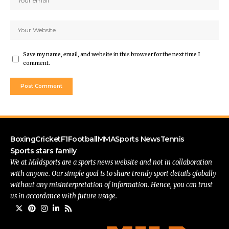
Save my name, email, and website in this browser for the next time I
comment.
Boxing
Cricket
F1
Football
MMA
Sports News
Tennis
Sports stars family
We at Mildsports are a sports news website and not in collaboration
with anyone. Our simple goal is to share trendy sport details globally
without any misinterpretation of information. Hence, you can trust
us in accordance with future usage.