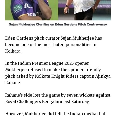
Eden Gardens pitch curator Sujan Mukherjee has
become one of the most hated personalities in
Kolkata.
In the Indian Premier League 2025 opener,
Mukherjee refused to make the spinner-friendly
pitch asked by Kolkata Knight Riders captain Ajinkya
Rahane.
Rahane’s side lost the game by seven wickets against
Royal Challengers Bengaluru last Saturday.
However, Mukherjee did tell the Indian media that