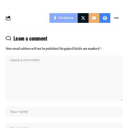
Facebook
Leave a comment
Your email address will not be published.
Required fields are marked
*