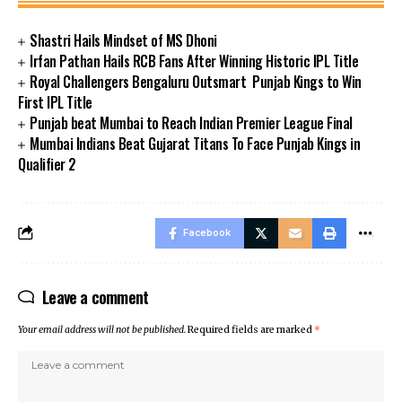
Shastri Hails Mindset of MS Dhoni
Irfan Pathan Hails RCB Fans After Winning Historic IPL Title
Royal Challengers Bengaluru Outsmart Punjab Kings to Win
First IPL Title
Punjab beat Mumbai to Reach Indian Premier League Final
Mumbai Indians Beat Gujarat Titans To Face Punjab Kings in
Qualifier 2
Facebook
Leave a comment
Your email address will not be published.
Required fields are marked
*