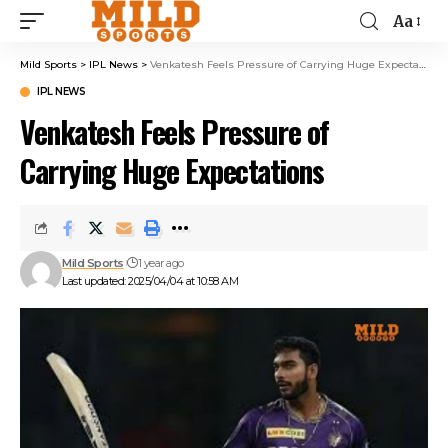
Aa
Mild Sports
>
IPL News
>
Venkatesh Feels Pressure of Carrying Huge Expectations
IPL NEWS
Venkatesh Feels Pressure of
Carrying Huge Expectations
Mild Sports
1 year ago
Last updated: 2025/04/04 at 10:58 AM