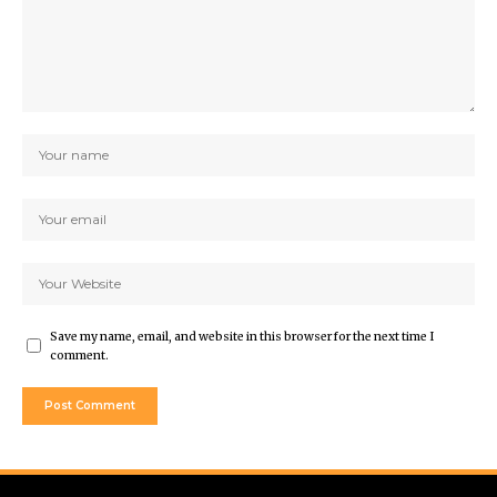
Save my name, email, and website in this browser for the next time I
comment.