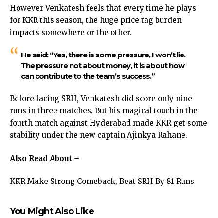
However Venkatesh feels that every time he plays
for KKR this season, the huge price tag burden
impacts somewhere or the other.
He said: “Yes, there is some pressure, I won’t lie.
The pressure not about money, it is about how
can contribute to the team’s success.”
Before facing SRH, Venkatesh did score only nine
runs in three matches. But his magical touch in the
fourth match against Hyderabad made KKR get some
stability under the new captain Ajinkya Rahane.
Also Read About –
KKR Make Strong Comeback, Beat SRH By 81 Runs
You Might Also Like