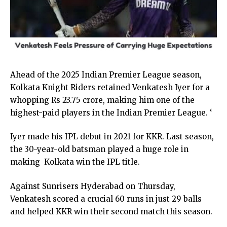
Ahead of the 2025 Indian Premier League season,
Kolkata Knight Riders retained Venkatesh Iyer for a
whopping Rs 23.75 crore, making him one of the
highest-paid players in the Indian Premier League. ‘
Iyer made his IPL debut in 2021 for KKR. Last season,
the 30-year-old batsman played a huge role in
making Kolkata win the IPL title.
Against Sunrisers Hyderabad on Thursday,
Venkatesh scored a crucial 60 runs in just 29 balls
and helped KKR win their second match this season.