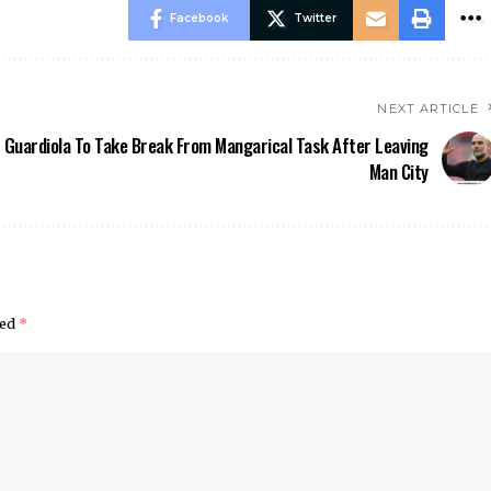
Facebook
Twitter
NEXT ARTICLE
Guardiola To Take Break From Mangarical Task After Leaving
Man City
ked
*