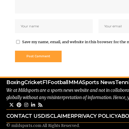
Save my name, email, and website in this browser for the 
Boxing
Cricket
F1
Football
MMA
Sports News
Tenn
We at Mildsports are a sports news website and not in collabora
globally without any misinterpretation of information. Hence, 
CONTACT US
DISCLAIMER
PRIVACY POLICY
ABO
© mildsports.com All Rights Reserved.