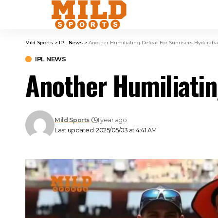
Mild Sports
>
IPL News
>
Another Humiliating Defeat For Sunrisers Hyderaba
IPL NEWS
Another Humiliatin
Mild Sports
1 year ago
Last updated: 2025/05/03 at 4:41 AM