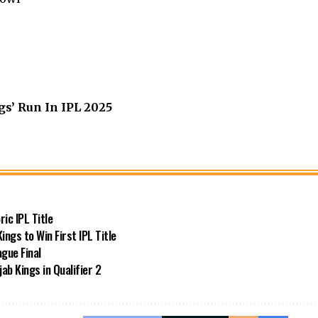
s’ Run In IPL 2025
ic IPL Title
ngs to Win First IPL Title
gue Final
ab Kings in Qualifier 2