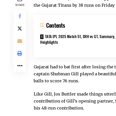
the Gujarat Titans by 38 runs on Frida
SHARE
Contents
TATA IPL 2025 Match 51, SRH vs GT, Summary,
Heighlights
Gujarat had to bat first after losing the
captain Shubman Gill played a beautiful
balls to score 76 runs.
Like Gill, Jos Buttler made things utterl
contribution of Gill’s opening partner,
his 48-run contribution.