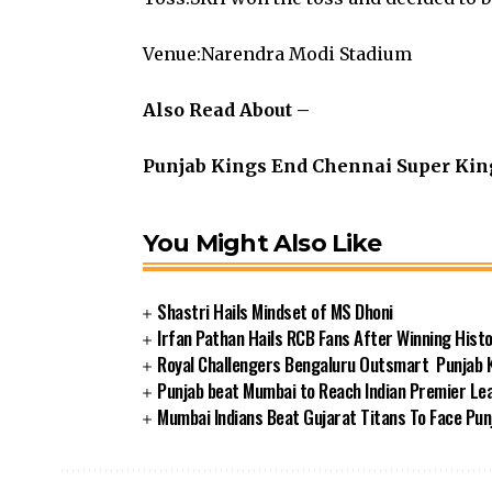
Venue:Narendra Modi Stadium
Also Read About –
Punjab Kings End Chennai Super King
You Might Also Like
Shastri Hails Mindset of MS Dhoni
Irfan Pathan Hails RCB Fans After Winning Histor
Royal Challengers Bengaluru Outsmart Punjab Ki
Punjab beat Mumbai to Reach Indian Premier Lea
Mumbai Indians Beat Gujarat Titans To Face Punj