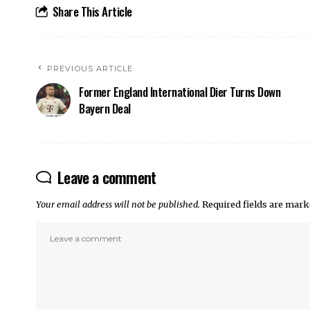
Share This Article
PREVIOUS ARTICLE
Former England International Dier Turns Down
Bayern Deal
Leave a comment
Your email address will not be published.
Required fields are mar