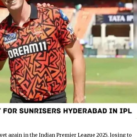
et again in the Indian Premier League 2025, losing to