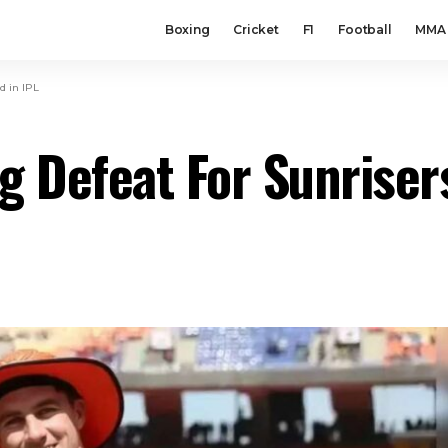
Boxing
Cricket
F1
Football
MMA
d in IPL
g Defeat For Sunriser