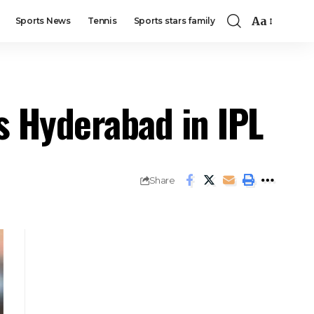
Aa
Sports News
Tennis
Sports stars family
s Hyderabad in IPL
Share