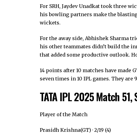
For SRH, Jaydev Unadkat took three wick
his bowling partners make the blasting 
wickets.
For the away side, Abhishek Sharma tri
his other teammates didn’t build the in
that added some productive outlook. Ho
14 points after 10 matches have made 
seven times in 10 IPL games. They are 9t
TATA IPL 2025 Match 51, 
Player of the Match
Prasidh Krishna(GT) · 2/19 (4)