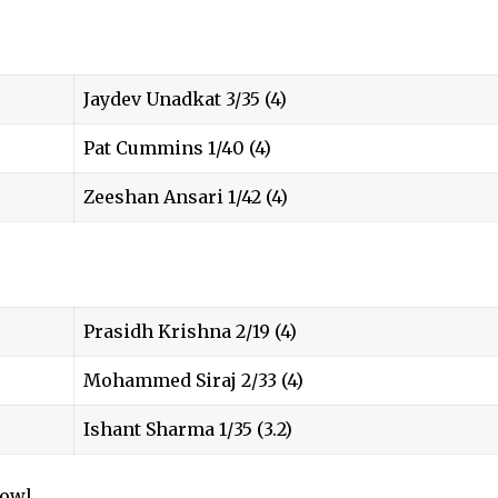
Jaydev Unadkat 3/35 (4)
Pat Cummins 1/40 (4)
Zeeshan Ansari 1/42 (4)
Prasidh Krishna 2/19 (4)
Mohammed Siraj 2/33 (4)
Ishant Sharma 1/35 (3.2)
bowl