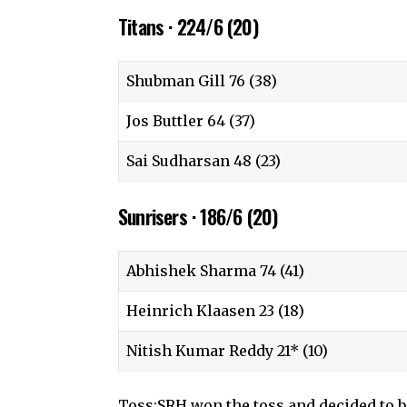
Titans · 224/6 (20)
Shubman Gill 76 (38)
Jos Buttler 64 (37)
Sai Sudharsan 48 (23)
Sunrisers · 186/6 (20)
Abhishek Sharma 74 (41)
Heinrich Klaasen 23 (18)
Nitish Kumar Reddy 21* (10)
Toss:SRH won the toss and decided to 