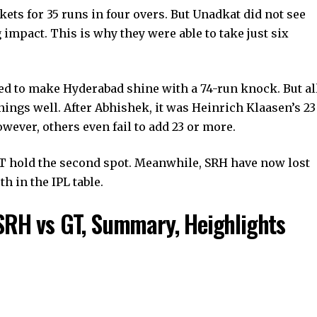
ets for 35 runs in four overs. But Unadkat did not see
impact. This is why they were able to take just six
ed to make Hyderabad shine with a 74-run knock. But al
nings well. After Abhishek, it was Heinrich Klaasen’s 23
wever, others even fail to add 23 or more.
GT hold the second spot. Meanwhile, SRH have now lost
h in the IPL table.
SRH vs GT, Summary, Heighlights