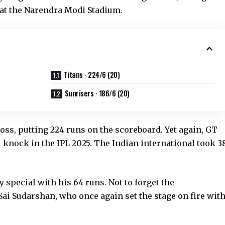
y at the Narendra Modi Stadium.
Titans · 224/6 (20)
Sunrisers · 186/6 (20)
 toss, putting 224 runs on the scoreboard. Yet again, GT
 knock in the IPL 2025. The Indian international took 3
y special with his 64 runs. Not to forget the
 Sai Sudarshan, who once again set the stage on fire wit