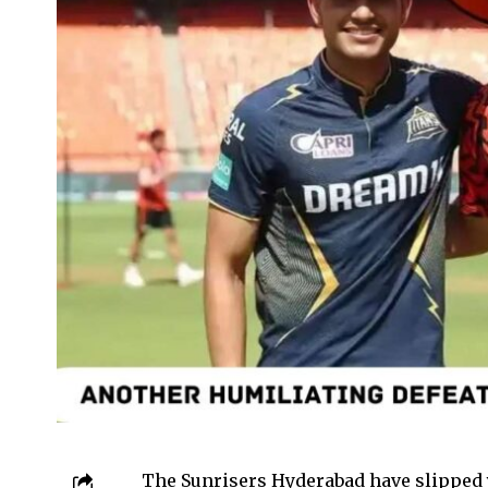
The Sunrisers Hyderabad have slipped y