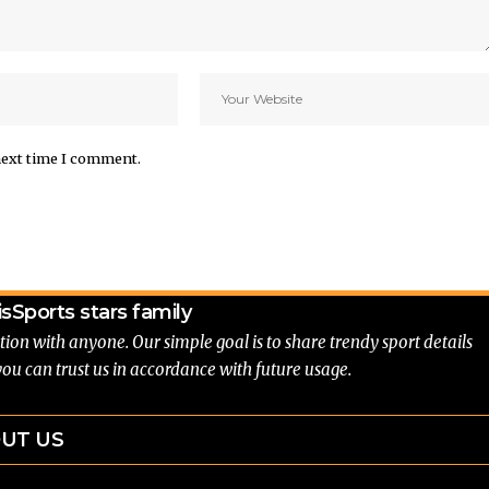
next time I comment.
is
Sports stars family
tion with anyone. Our simple goal is to share trendy sport details
you can trust us in accordance with future usage.
UT US