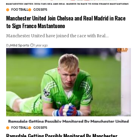
FOOTBALL
GOSSIPS
Manchester United Join Chelsea and Real Madrid in Race
to Sign Franco Mastantuono
Manchester United have joined the race with Real
…
By
Mild Sports
1 year ago
FOOTBALL
GOSSIPS
Ramsdale Getting Possibly Monitored By Manchester