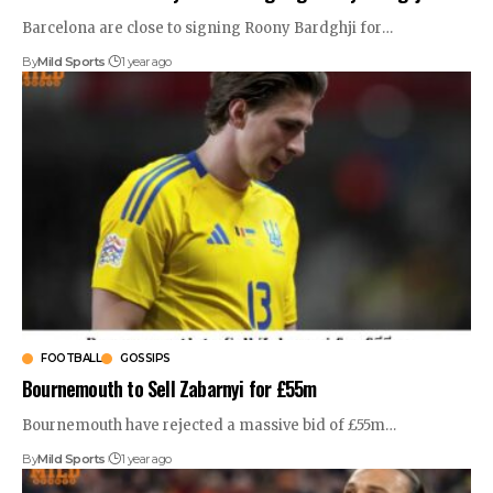
Barcelona are close to signing Roony Bardghji for
…
By
Mild Sports
1 year ago
FOOTBALL
GOSSIPS
Bournemouth to Sell Zabarnyi for £55m
Bournemouth have rejected a massive bid of £55m
…
By
Mild Sports
1 year ago