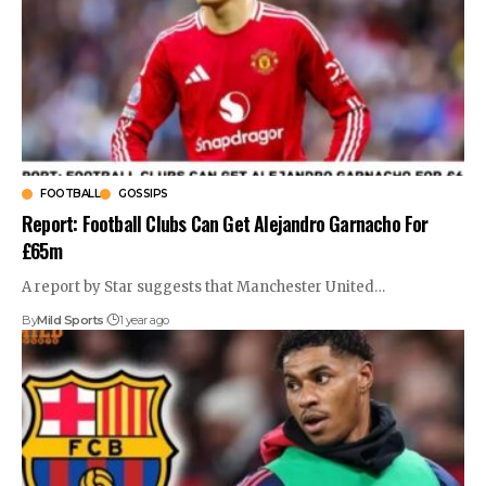
FOOTBALL
GOSSIPS
Report: Football Clubs Can Get Alejandro Garnacho For
£65m
A report by Star suggests that Manchester United
…
By
Mild Sports
1 year ago