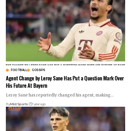
FOOTBALL
GOSSIPS
Agent Change by Leroy Sane Has Put a Question Mark Over
His Future At Bayern
Leroy Sane has reportedly changed his agent, making
…
By
Mild Sports
1 year ago