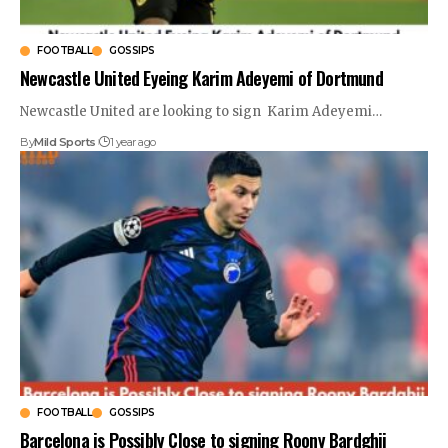
FOOTBALL
GOSSIPS
Newcastle United Eyeing Karim Adeyemi of Dortmund
Newcastle United are looking to sign Karim Adeyemi
…
By
Mild Sports
1 year ago
FOOTBALL
GOSSIPS
Barcelona is Possibly Close to signing Roony Bardghji