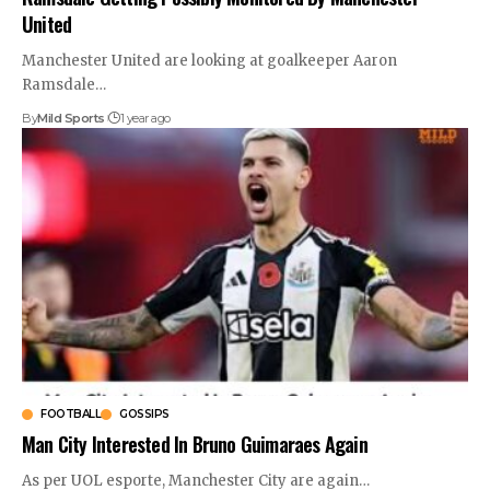
United
Manchester United are looking at goalkeeper Aaron
Ramsdale
…
By
Mild Sports
1 year ago
FOOTBALL
GOSSIPS
Man City Interested In Bruno Guimaraes Again
As per UOL esporte, Manchester City are again
…