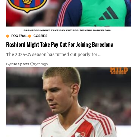
FOOTBALL
GOSSIPS
Rashford Might Take Pay Cut For Joining Barcelona
The 2024-25 season has turned out poorly for
…
By
Mild Sports
1 year ago