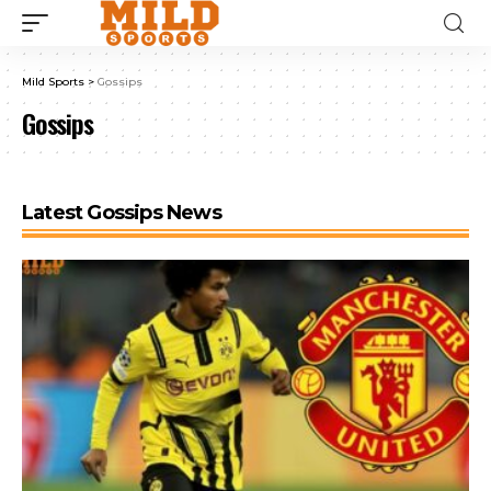
Mild Sports
>
Gossips
Gossips
Latest Gossips News