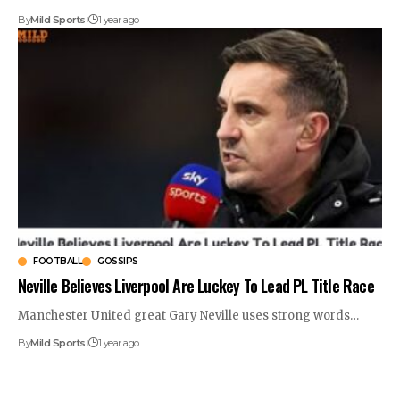
By
Mild Sports
1 year ago
FOOTBALL
GOSSIPS
Neville Believes Liverpool Are Luckey To Lead PL Title Race
Manchester United great Gary Neville uses strong words
…
By
Mild Sports
1 year ago