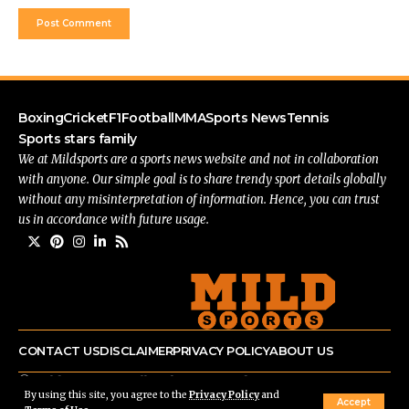
Boxing
Cricket
F1
Football
MMA
Sports News
Tennis
Sports stars family
We at Mildsports are a sports news website and not in collaboration
with anyone. Our simple goal is to share trendy sport details globally
without any misinterpretation of information. Hence, you can trust
us in accordance with future usage.
CONTACT US
DISCLAIMER
PRIVACY POLICY
ABOUT US
© mildsports.com All Rights Reserved.
By using this site, you agree to the
Privacy Policy
and
Accept