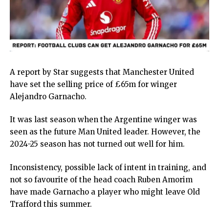
A report by Star suggests that Manchester United
have set the selling price of £65m for winger
Alejandro Garnacho.
It was last season when the Argentine winger was
seen as the future Man United leader. However, the
2024-25 season has not turned out well for him.
Inconsistency, possible lack of intent in training, and
not so favourite of the head coach Ruben Amorim
have made Garnacho a player who might leave Old
Trafford this summer.