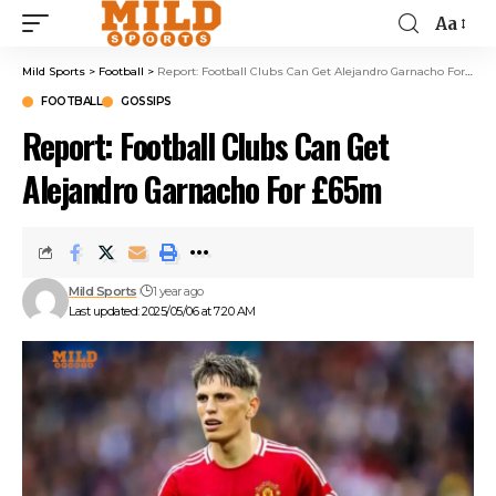
Aa
Mild Sports
>
Football
>
Report: Football Clubs Can Get Alejandro Garnacho For £65m
FOOTBALL
GOSSIPS
Report: Football Clubs Can Get
Alejandro Garnacho For £65m
Mild Sports
1 year ago
Last updated: 2025/05/06 at 7:20 AM