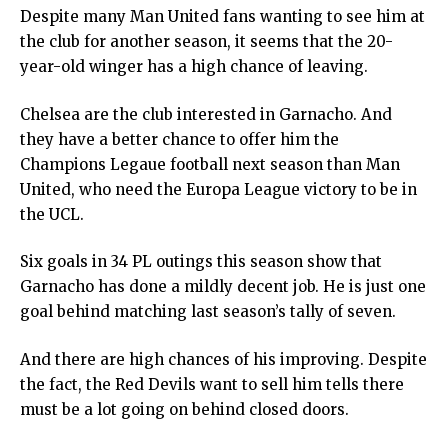
Despite many Man United fans wanting to see him at
the club for another season, it seems that the 20-
year-old winger has a high chance of leaving.
Chelsea are the club interested in Garnacho. And
they have a better chance to offer him the
Champions Legaue football next season than Man
United, who need the Europa League victory to be in
the UCL.
Six goals in 34 PL outings this season show that
Garnacho has done a mildly decent job. He is just one
goal behind matching last season’s tally of seven.
And there are high chances of his improving. Despite
the fact, the Red Devils want to sell him tells there
must be a lot going on behind closed doors.