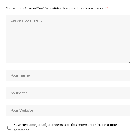
Your email address will not be published.
Required fields are marked
*
Save my name, email, and website in this browser for the next time I
comment.