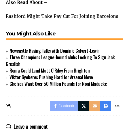
Also Read About –
Rashford Might Take Pay Cut For Joining Barcelona
You Might Also Like
Newcastle Having Talks with Dominic Calvert-Lewin
Three Champions League-bound clubs Looking To Sign Jack
Grealish
Roma Could Land Matt O’Riley From Brighton
Viktor Gyokeres Pushing Hard for Arsenal Move
Chelsea Want Over 50 Million Pounds for Noni Madueke
Facebook
Leave a comment