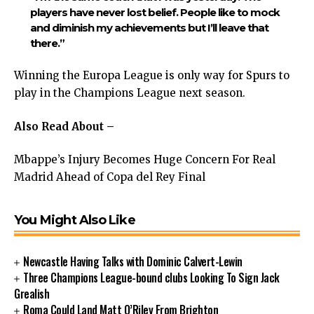
players have never lost belief. People like to mock
and diminish my achievements but I’ll leave that
there.”
Winning the Europa League is only way for Spurs to
play in the Champions League next season.
Also Read About –
Mbappe’s Injury Becomes Huge Concern For Real
Madrid Ahead of Copa del Rey Final
You Might Also Like
Newcastle Having Talks with Dominic Calvert-Lewin
Three Champions League-bound clubs Looking To Sign Jack
Grealish
Roma Could Land Matt O’Riley From Brighton