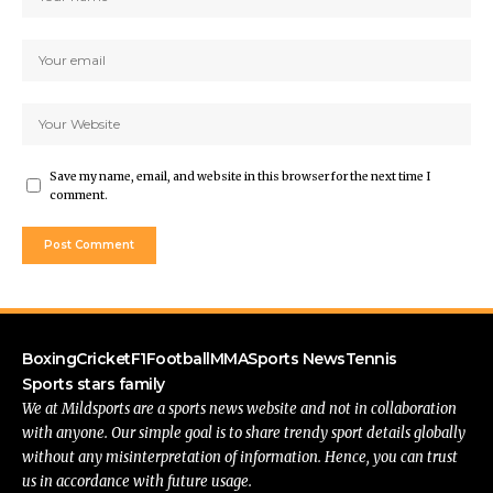
Save my name, email, and website in this browser for the next time I
comment.
Boxing
Cricket
F1
Football
MMA
Sports News
Tennis
Sports stars family
We at Mildsports are a sports news website and not in collaboration
with anyone. Our simple goal is to share trendy sport details globally
without any misinterpretation of information. Hence, you can trust
us in accordance with future usage.