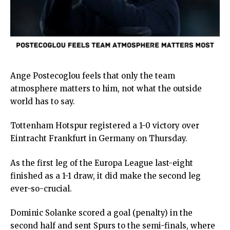
Ange Postecoglou feels that only the team
atmosphere matters to him, not what the outside
world has to say.
Tottenham Hotspur registered a 1-0 victory over
Eintracht Frankfurt in Germany on Thursday.
As the first leg of the Europa League last-eight
finished as a 1-1 draw, it did make the second leg
ever-so-crucial.
Dominic Solanke scored a goal (penalty) in the
second half and sent Spurs to the semi-finals, where