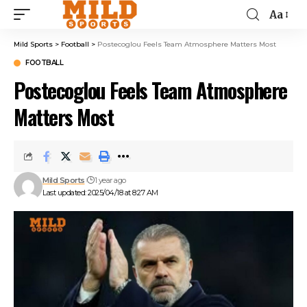
Aa
Mild Sports
>
Football
>
Postecoglou Feels Team Atmosphere Matters Most
FOOTBALL
Postecoglou Feels Team Atmosphere
Matters Most
Mild Sports
1 year ago
Last updated: 2025/04/18 at 8:27 AM