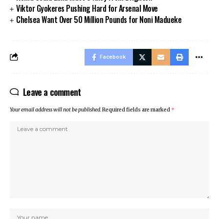
Viktor Gyokeres Pushing Hard for Arsenal Move
Chelsea Want Over 50 Million Pounds for Noni Madueke
Facebook
Leave a comment
Your email address will not be published.
Required fields are marked
*