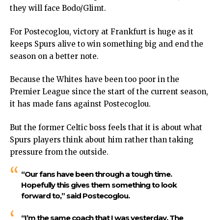
they will face Bodo/Glimt.
For Postecoglou, victory at Frankfurt is huge as it
keeps Spurs alive to win something big and end the
season on a better note.
Because the Whites have been too poor in the
Premier League since the start of the current season,
it has made fans against Postecoglou.
But the former Celtic boss feels that it is about what
Spurs players think about him rather than taking
pressure from the outside.
“Our fans have been through a tough time.
Hopefully this gives them something to look
forward to,”
said Postecoglou.
“I’m the same coach that I was yesterday. The