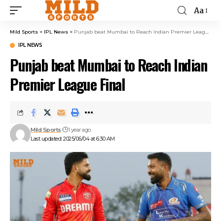
Aa
Mild Sports
>
IPL News
>
Punjab beat Mumbai to Reach Indian Premier League Final
IPL NEWS
Punjab beat Mumbai to Reach Indian
Premier League Final
Mild Sports
1 year ago
Last updated: 2025/06/04 at 6:30 AM