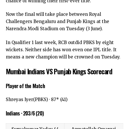
chance of winning their first-ever title.
Now the final will take place between Royal
Challengers Bengaluru and Punjab Kings at the
Narendra Modi Stadium on Tuesday (3 June).
In Qualifier 1 last week, RCB outdid PBKS by eight
wickets. Neither side has won even one IPL title. It
means a new champion will be crowned on Tuesday.
Mumbai Indians VS Punjab Kings Scorecard
Player of the Match
Shreyas Iyer(PBKS) · 87* (41)
Indians · 203/6 (20)