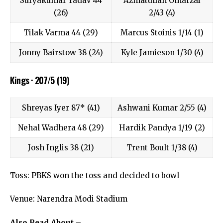
Suryakumar Yadav 44
Azmatullah Omarzai
(26)
2/43 (4)
Tilak Varma 44 (29)
Marcus Stoinis 1/14 (1)
Jonny Bairstow 38 (24)
Kyle Jamieson 1/30 (4)
Kings · 207/5 (19)
Shreyas Iyer 87* (41)
Ashwani Kumar 2/55 (4)
Nehal Wadhera 48 (29)
Hardik Pandya 1/19 (2)
Josh Inglis 38 (21)
Trent Boult 1/38 (4)
Toss: PBKS won the toss and decided to bowl
Venue: Narendra Modi Stadium
Also Read About –