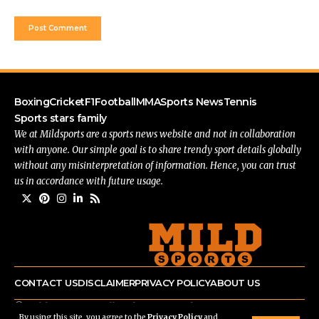
Boxing
Cricket
F1
Football
MMA
Sports News
Tennis
Sports stars family
We at Mildsports are a sports news website and not in collaboration
with anyone. Our simple goal is to share trendy sport details globally
without any misinterpretation of information. Hence, you can trust
us in accordance with future usage.
CONTACT US
DISCLAIMER
PRIVACY POLICY
ABOUT US
© mildsports.com All Rights Reserved.
By using this site, you agree to the
Privacy Policy
and