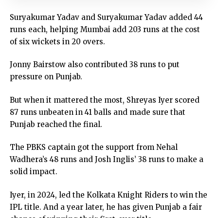
Suryakumar Yadav and Suryakumar Yadav added 44
runs each, helping Mumbai add 203 runs at the cost
of six wickets in 20 overs.
Jonny Bairstow also contributed 38 runs to put
pressure on Punjab.
But when it mattered the most, Shreyas Iyer scored
87 runs unbeaten in 41 balls and made sure that
Punjab reached the final.
The PBKS captain got the support from Nehal
Wadhera’s 48 runs and Josh Inglis’ 38 runs to make a
solid impact.
Iyer, in 2024, led the Kolkata Knight Riders to win the
IPL title. And a year later, he has given Punjab a fair