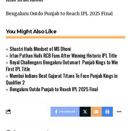
Bengaluru Outdo Punjab to Reach IPL 2025 Final
You Might Also Like
Shastri Hails Mindset of MS Dhoni
Irfan Pathan Hails RCB Fans After Winning Historic IPL Title
Royal Challengers Bengaluru Outsmart Punjab Kings to Win
First IPL Title
Mumbai Indians Beat Gujarat Titans To Face Punjab Kings in
Qualifier 2
Bengaluru Outdo Punjab to Reach IPL 2025 Final
Facebook