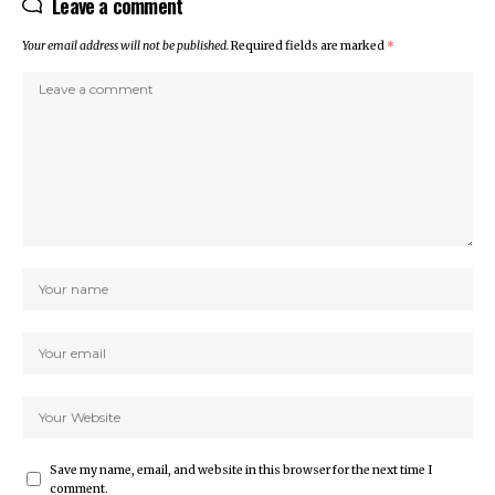
Leave a comment
Your email address will not be published.
Required fields are marked
*
Save my name, email, and website in this browser for the next time I
comment.