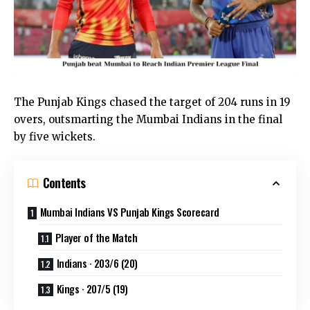
The Punjab Kings chased the target of 204 runs in 19
overs, outsmarting the Mumbai Indians in the final
by five wickets.
Contents
Mumbai Indians VS Punjab Kings Scorecard
Player of the Match
Indians · 203/6 (20)
Kings · 207/5 (19)